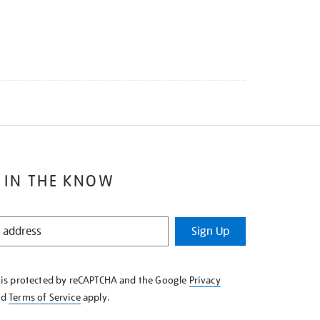
 IN THE KNOW
Sign Up
e is protected by reCAPTCHA and the Google
Privacy
nd
Terms of Service
apply.