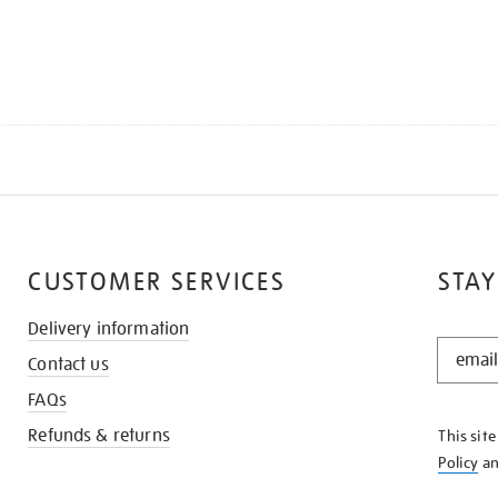
CUSTOMER SERVICES
STAY
Delivery information
STAY
Contact us
IN
THE
FAQs
KNOW
Refunds & returns
This sit
Policy
a