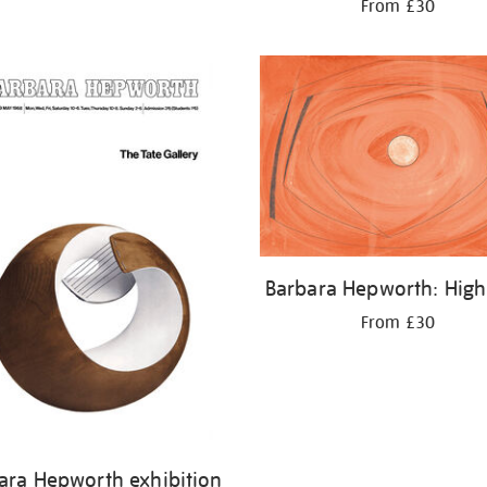
From £30
Barbara Hepworth: High
From £30
ara Hepworth exhibition