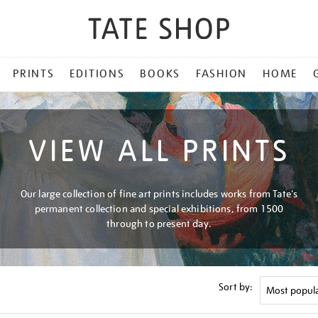
PRINTS
EDITIONS
BOOKS
FASHION
HOME
VIEW ALL PRINTS
Our large collection of fine art prints includes works from Tate's
permanent collection and special exhibitions, from 1500
through to present day.
Sort by: