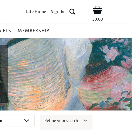
Tate Home
Sign In
Shop
£0.00
GIFTS
MEMBERSHIP
Refine your search