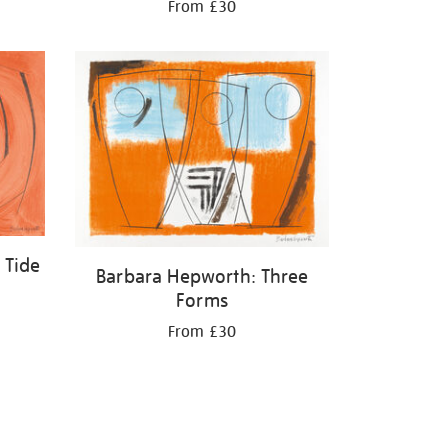
From £30
 Tide
Barbara Hepworth: Three
Forms
From £30