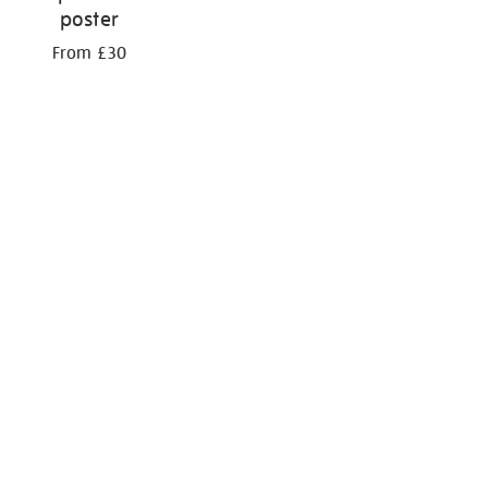
poster
From £30