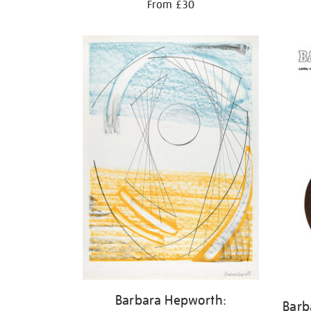
From £30
Barbara Hepworth:
Barb