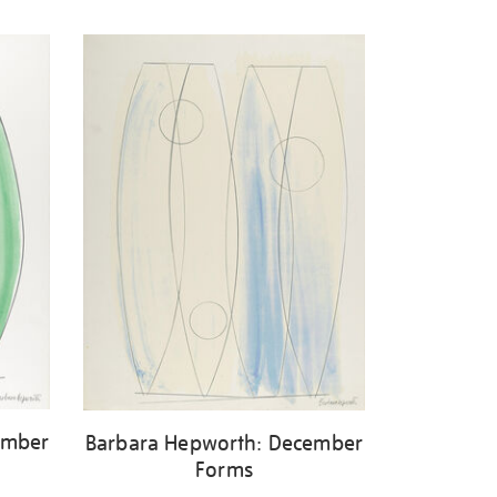
ember
Barbara Hepworth: December
Forms