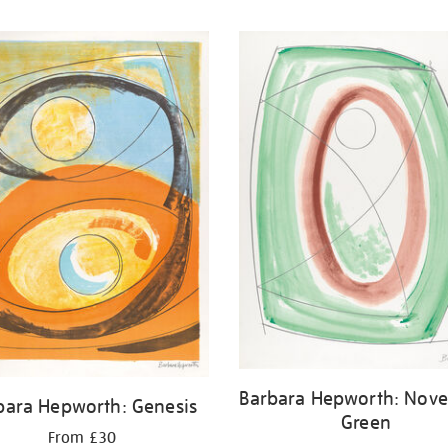
Barbara Hepworth: Nov
bara Hepworth: Genesis
Green
From £30