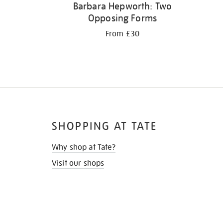
Barbara Hepworth: Two
Opposing Forms
From £30
SHOPPING AT TATE
Why shop at Tate?
Visit our shops