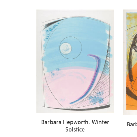
Refine
your
results
by:
Barbara Hepworth: Winter
Bar
Solstice