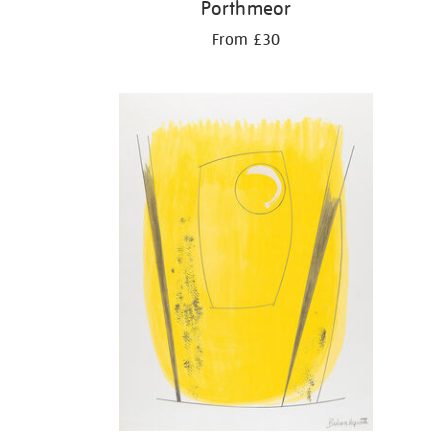
Porthmeor
From £30