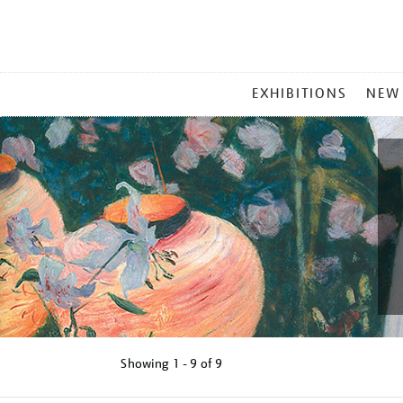
MAIN
EXHIBITIONS
NEW
MENU
Showing
1 - 9 of
9