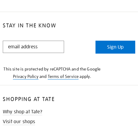
STAY IN THE KNOW
STAY
Sign Up
IN
THE
KNOW
This site is protected by reCAPTCHA and the Google
Privacy Policy
and
Terms of Service
apply.
SHOPPING AT TATE
Why shop at Tate?
Visit our shops