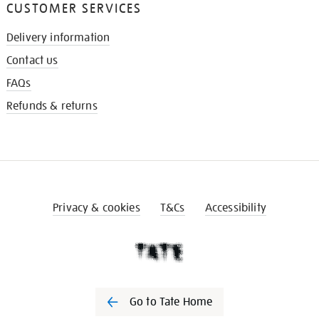
CUSTOMER SERVICES
Delivery information
Contact us
FAQs
Refunds & returns
Privacy & cookies
T&Cs
Accessibility
Go to Tate Home