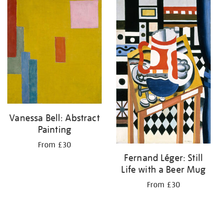
your
results
by:
Vanessa Bell: Abstract
Painting
From £30
Fernand Léger: Still
Life with a Beer Mug
From £30