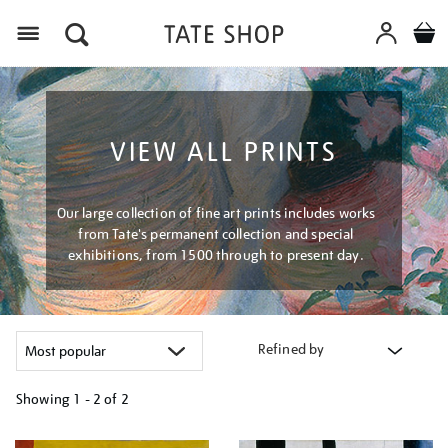
Menu
VIEW ALL PRINTS
Our large collection of fine art prints includes works
from Tate's permanent collection and special
exhibitions, from 1500 through to present day.
Refined by
Showing
1 - 2 of
2
Refine