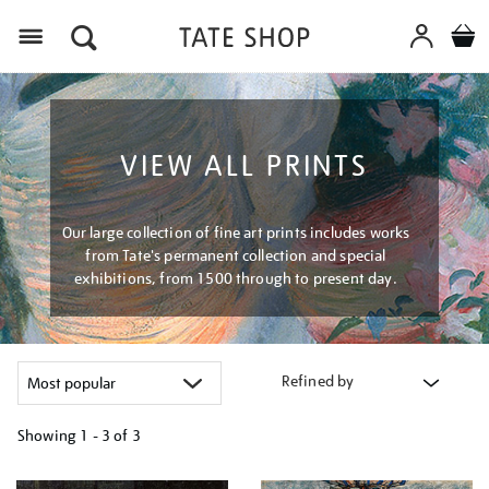
Menu
VIEW ALL PRINTS
Our large collection of fine art prints includes works
from Tate's permanent collection and special
exhibitions, from 1500 through to present day.
Refined by
Showing
1 - 3 of
3
Refine