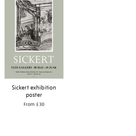
Sickert exhibition
poster
From £30