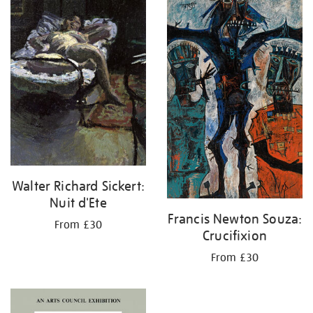
your
results
by:
Walter Richard Sickert:
Nuit d'Ete
Francis Newton Souza:
From £30
Crucifixion
From £30