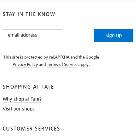
STAY IN THE KNOW
STAY
Sign Up
IN
THE
KNOW
This site is protected by reCAPTCHA and the Google
Privacy Policy
and
Terms of Service
apply.
SHOPPING AT TATE
Why shop at Tate?
Visit our shops
CUSTOMER SERVICES