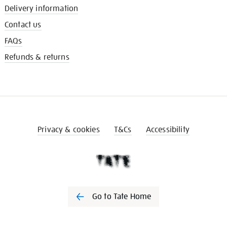
Delivery information
Contact us
FAQs
Refunds & returns
Privacy & cookies
T&Cs
Accessibility
Go to Tate Home