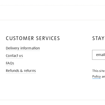
CUSTOMER SERVICES
STAY
Delivery information
STAY
Contact us
IN
THE
FAQs
KNOW
Refunds & returns
This sit
Policy
a