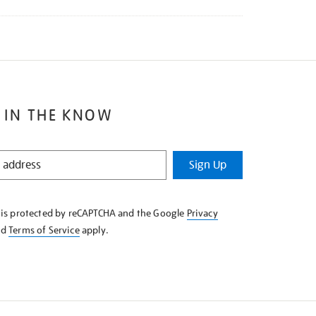
 IN THE KNOW
Sign Up
e is protected by reCAPTCHA and the Google
Privacy
nd
Terms of Service
apply.