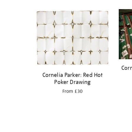
Refine
your
results
by:
Corn
Cornelia Parker: Red Hot
Poker Drawing
From £30