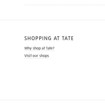
SHOPPING AT TATE
Why shop at Tate?
Visit our shops