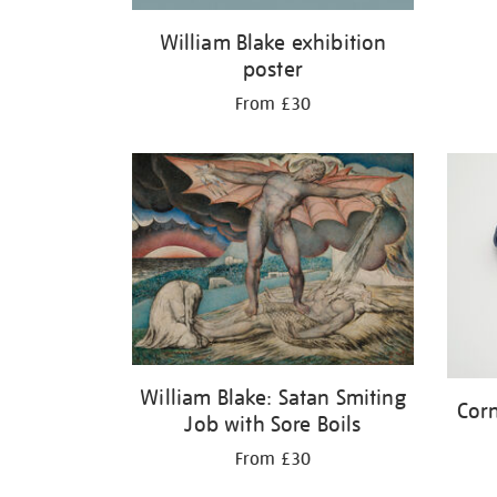
William Blake exhibition
poster
From £30
William Blake: Satan Smiting
Corn
Job with Sore Boils
From £30