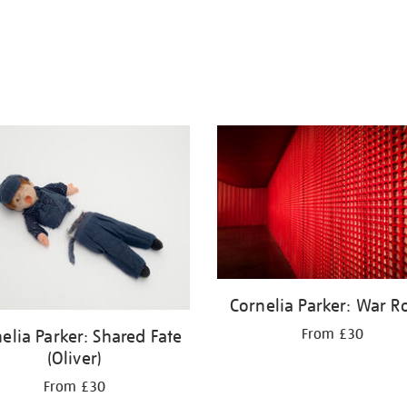
Cornelia Parker: War 
elia Parker: Shared Fate
From £30
(Oliver)
From £30