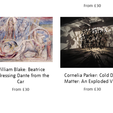
From £30
illiam Blake: Beatrice
Cornelia Parker: Cold 
ressing Dante from the
Matter: An Exploded 
Car
From £30
From £30