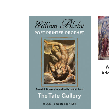
W
Add