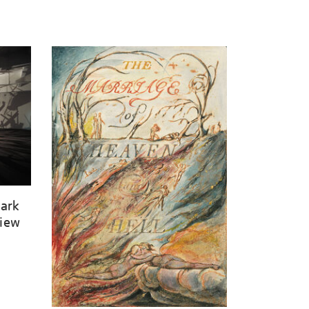
Dark
View