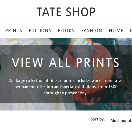
PRINTS
EDITIONS
BOOKS
FASHION
HOME
VIEW ALL PRINTS
Our large collection of fine art prints includes works from Tate's
permanent collection and special exhibitions, from 1500
through to present day.
Sort by: