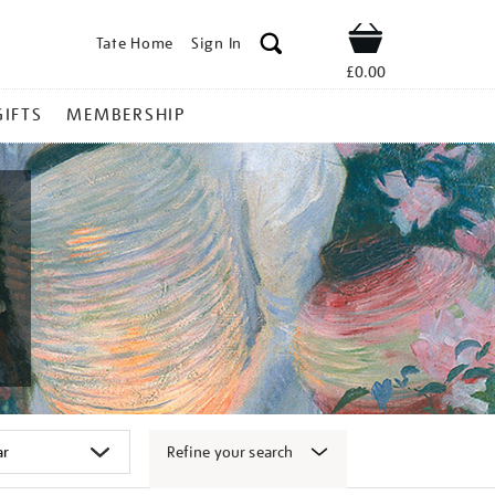
Tate Home
Sign In
Shop
£0.00
GIFTS
MEMBERSHIP
Refine your search