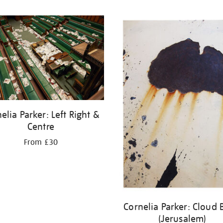
elia Parker: Left Right &
Centre
From £30
Cornelia Parker: Cloud 
(Jerusalem)