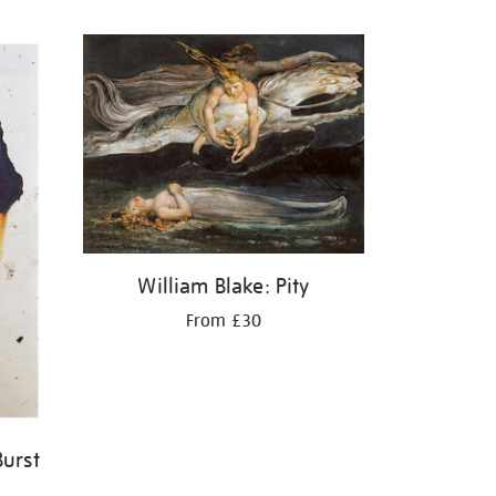
William Blake: Pity
From £30
Burst