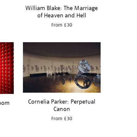
William Blake: The Marriage
of Heaven and Hell
From £30
Cornelia Parker: Perpetual
Room
Canon
From £30