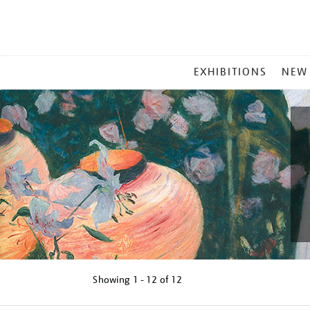
MAIN
EXHIBITIONS
NEW
MENU
Showing
1 - 12 of
12