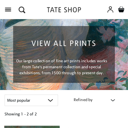
Menu
VIEW ALL PRINTS
Our large collection of fine art prints includes works
from Tate's permanent collection and special
exhibitions, from 1500 through to present day.
Refined by
Showing
1 - 2 of
2
Refine