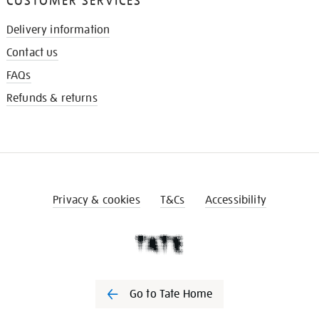
CUSTOMER SERVICES
Delivery information
Contact us
FAQs
Refunds & returns
Privacy & cookies
T&Cs
Accessibility
Go to Tate Home