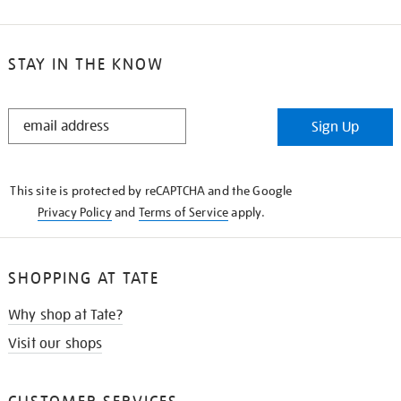
STAY IN THE KNOW
STAY
Sign Up
IN
THE
KNOW
This site is protected by reCAPTCHA and the Google
Privacy Policy
and
Terms of Service
apply.
SHOPPING AT TATE
Why shop at Tate?
Visit our shops