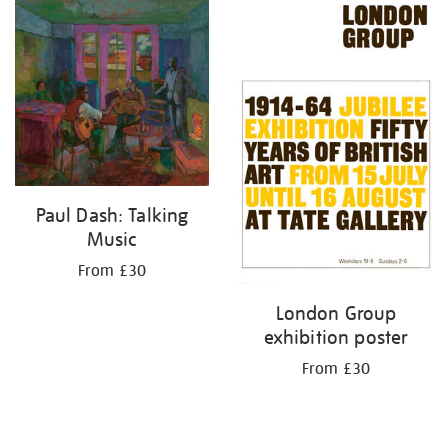
your
results
by:
Paul Dash: Talking
Music
From £30
London Group
exhibition poster
From £30