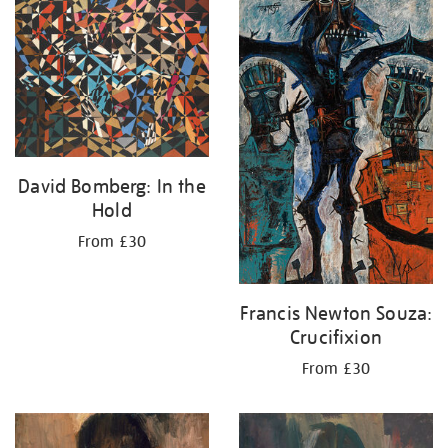
your
results
by:
David Bomberg: In the
Hold
From £30
Francis Newton Souza:
Crucifixion
From £30