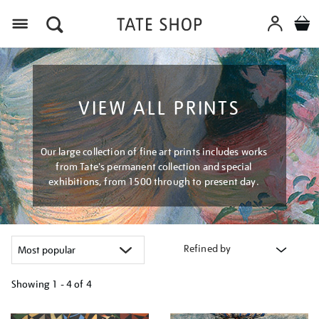
Menu
VIEW ALL PRINTS
Our large collection of fine art prints includes works
from Tate's permanent collection and special
exhibitions, from 1500 through to present day.
Refined by
Showing
1 - 4 of
4
Refine