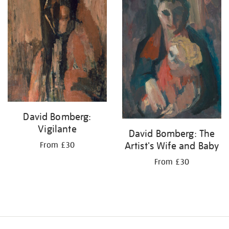
David Bomberg:
Vigilante
David Bomberg: The
Artist's Wife and Baby
From £30
From £30