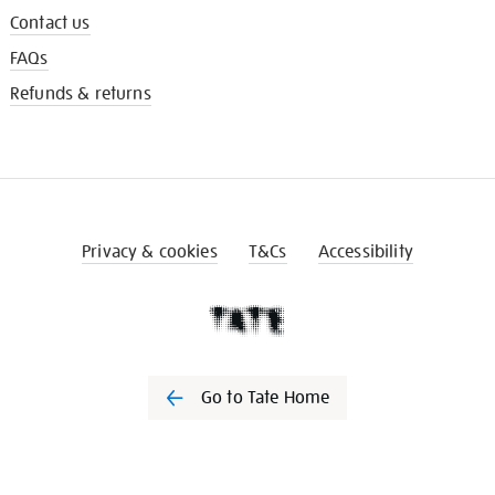
Contact us
FAQs
Refunds & returns
Privacy & cookies
T&Cs
Accessibility
Go to Tate Home