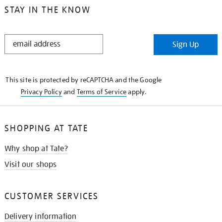
STAY IN THE KNOW
STAY
Sign Up
IN
THE
KNOW
This site is protected by reCAPTCHA and the Google
Privacy Policy
and
Terms of Service
apply.
SHOPPING AT TATE
Why shop at Tate?
Visit our shops
CUSTOMER SERVICES
Delivery information