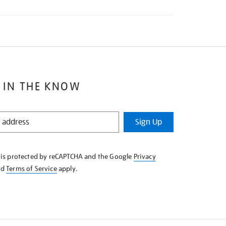
 IN THE KNOW
Sign Up
e is protected by reCAPTCHA and the Google
Privacy
nd
Terms of Service
apply.