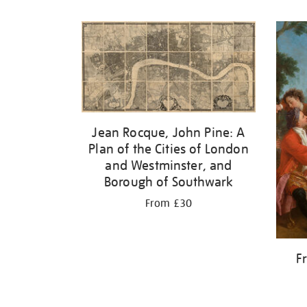
Refine
your
results
by:
Jean Rocque, John Pine: A
Plan of the Cities of London
and Westminster, and
Borough of Southwark
From £30
F