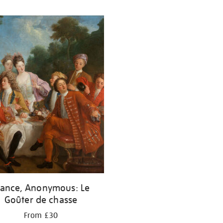
rance, Anonymous: Le
Goûter de chasse
From £30