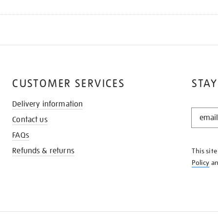
CUSTOMER SERVICES
STAY
Delivery information
STAY
Contact us
IN
THE
FAQs
KNOW
Refunds & returns
This sit
Policy
a