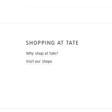
SHOPPING AT TATE
Why shop at Tate?
Visit our shops