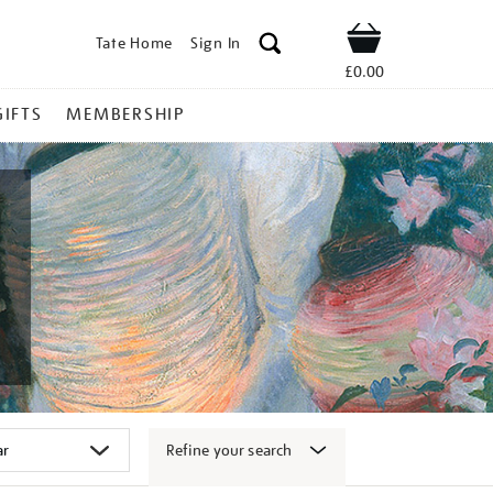
Tate Home
Sign In
Shop
£0.00
GIFTS
MEMBERSHIP
Refine your search