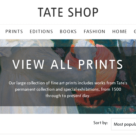
PRINTS
EDITIONS
BOOKS
FASHION
HOME
VIEW ALL PRINTS
Our large collection of fine art prints includes works from Tate's
permanent collection and special exhibitions, from 1500
through to present day.
Sort by: