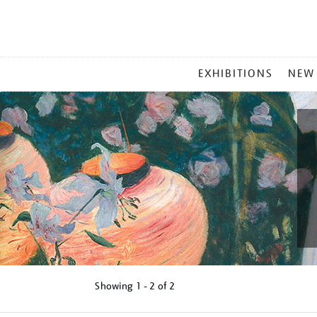
MAIN
EXHIBITIONS
NEW
MENU
Showing
1 - 2 of
2