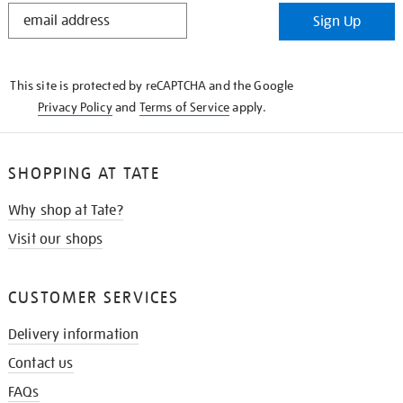
STAY
Sign Up
IN
THE
KNOW
This site is protected by reCAPTCHA and the Google
Privacy Policy
and
Terms of Service
apply.
SHOPPING AT TATE
Why shop at Tate?
Visit our shops
CUSTOMER SERVICES
Delivery information
Contact us
FAQs