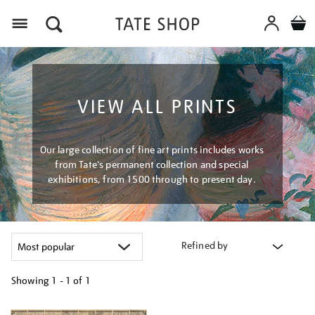
Menu
VIEW ALL PRINTS
Our large collection of fine art prints includes works
from Tate's permanent collection and special
exhibitions, from 1500 through to present day.
Refined by
Showing
1 - 1 of
1
Refine