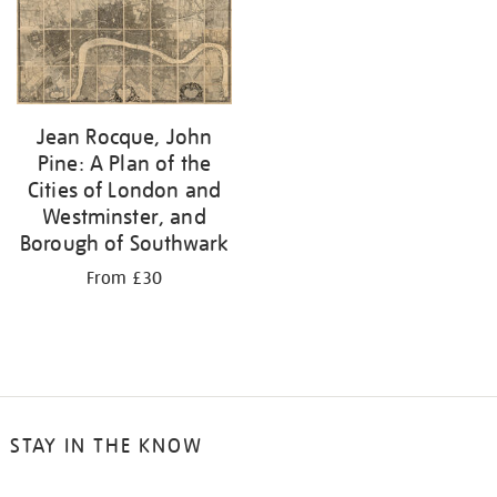
your
results
by:
Jean Rocque, John
Pine: A Plan of the
Cities of London and
Westminster, and
Borough of Southwark
From £30
STAY IN THE KNOW