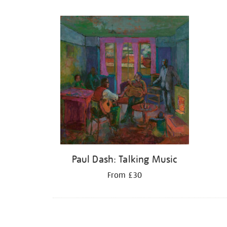
Refine
your
results
by:
Paul Dash: Talking Music
From £30