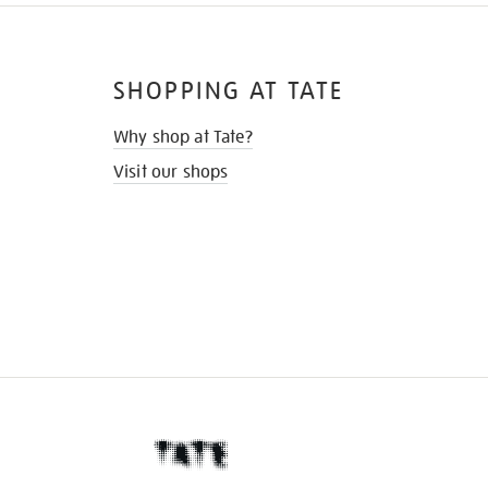
SHOPPING AT TATE
Why shop at Tate?
Visit our shops