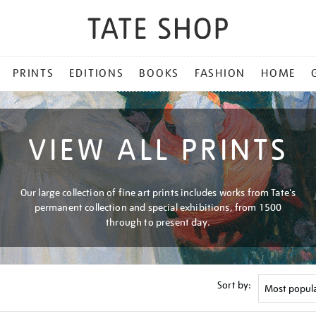
PRINTS
EDITIONS
BOOKS
FASHION
HOME
VIEW ALL PRINTS
Our large collection of fine art prints includes works from Tate's
permanent collection and special exhibitions, from 1500
through to present day.
Sort by: