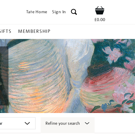
Tate Home
Sign In
Shop
£0.00
GIFTS
MEMBERSHIP
Refine your search