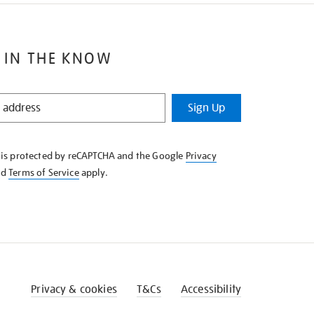
 IN THE KNOW
Sign Up
e is protected by reCAPTCHA and the Google
Privacy
nd
Terms of Service
apply.
Privacy & cookies
T&Cs
Accessibility