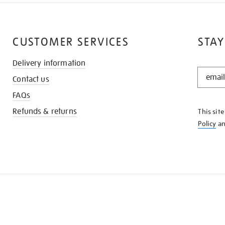
CUSTOMER SERVICES
STAY
Delivery information
STAY
Contact us
IN
THE
FAQs
KNOW
Refunds & returns
This sit
Policy
a