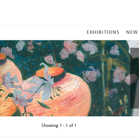
MAIN
EXHIBITIONS
NEW
MENU
Showing
1 - 1 of
1