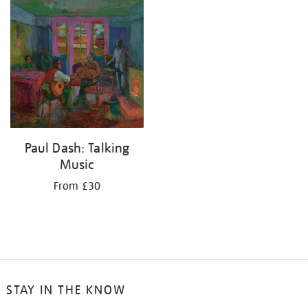
your
results
by:
Paul Dash: Talking
Music
From £30
STAY IN THE KNOW