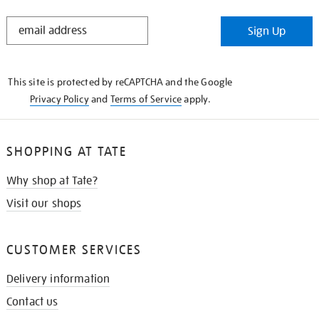
STAY
Sign Up
IN
THE
KNOW
This site is protected by reCAPTCHA and the Google
Privacy Policy
and
Terms of Service
apply.
SHOPPING AT TATE
Why shop at Tate?
Visit our shops
CUSTOMER SERVICES
Delivery information
Contact us