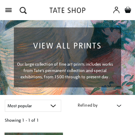
Menu
VIEW ALL PRINTS
Our large collection of fine art prints includes works
from Tate's permanent collection and special
exhibitions, from 1500 through to present day.
Refined by
Showing
1 - 1 of
1
Refine