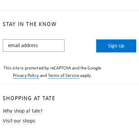
STAY IN THE KNOW
STAY
Sign Up
IN
THE
KNOW
This site is protected by reCAPTCHA and the Google
Privacy Policy
and
Terms of Service
apply.
SHOPPING AT TATE
Why shop at Tate?
Visit our shops