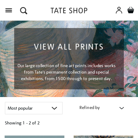
Menu
VIEW ALL PRINTS
Our large collection of fine art prints includes works
from Tate's permanent collection and special
exhibitions, from 1500 through to present day.
Refined by
Showing
1 - 2 of
2
Refine