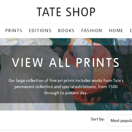
PRINTS
EDITIONS
BOOKS
FASHION
HOME
VIEW ALL PRINTS
Our large collection of fine art prints includes works from Tate's
permanent collection and special exhibitions, from 1500
through to present day.
Sort by: