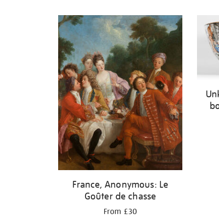
Refine
your
results
by:
Un
bo
France, Anonymous: Le
Goûter de chasse
From £30