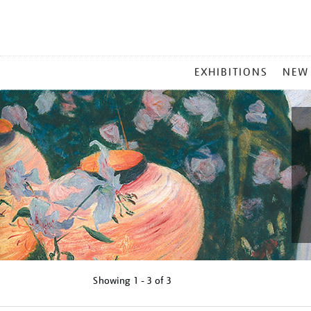
MAIN
EXHIBITIONS
NEW
MENU
Showing
1 - 3 of
3