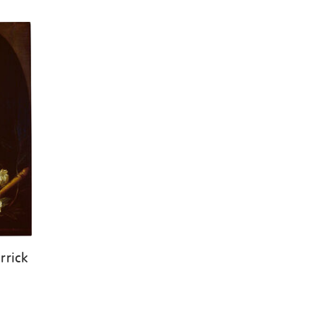
rrick