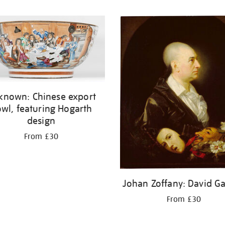
known: Chinese export
wl, featuring Hogarth
design
From £30
Johan Zoffany: David Ga
From £30