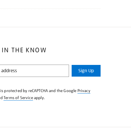
 IN THE KNOW
Sign Up
e is protected by reCAPTCHA and the Google
Privacy
nd
Terms of Service
apply.