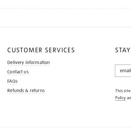
CUSTOMER SERVICES
STAY
Delivery information
STAY
Contact us
IN
THE
FAQs
KNOW
Refunds & returns
This sit
Policy
a