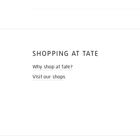
SHOPPING AT TATE
Why shop at Tate?
Visit our shops