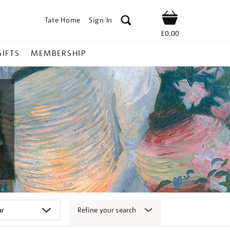
Tate Home
Sign In
Shop
£0.00
GIFTS
MEMBERSHIP
Refine your search