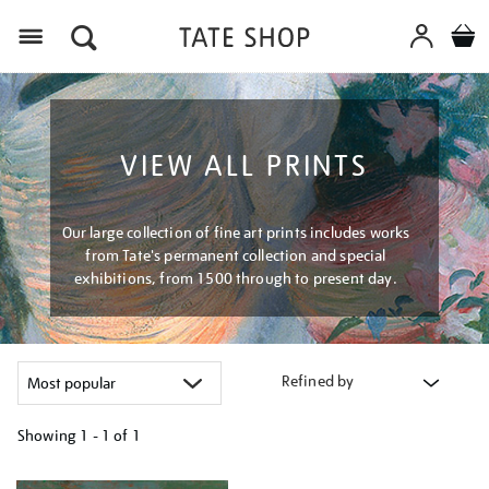
Menu
VIEW ALL PRINTS
Our large collection of fine art prints includes works
from Tate's permanent collection and special
exhibitions, from 1500 through to present day.
Refined by
Showing
1 - 1 of
1
Refine