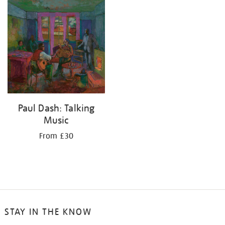
your
results
by:
Paul Dash: Talking
Music
From £30
STAY IN THE KNOW