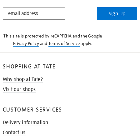
STAY
Sign Up
IN
THE
KNOW
This site is protected by reCAPTCHA and the Google
Privacy Policy
and
Terms of Service
apply.
SHOPPING AT TATE
Why shop at Tate?
Visit our shops
CUSTOMER SERVICES
Delivery information
Contact us