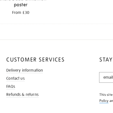
poster
From £30
CUSTOMER SERVICES
STAY
Delivery information
STAY
Contact us
IN
THE
FAQs
KNOW
Refunds & returns
This sit
Policy
a