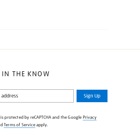
 IN THE KNOW
Sign Up
e is protected by reCAPTCHA and the Google
Privacy
nd
Terms of Service
apply.