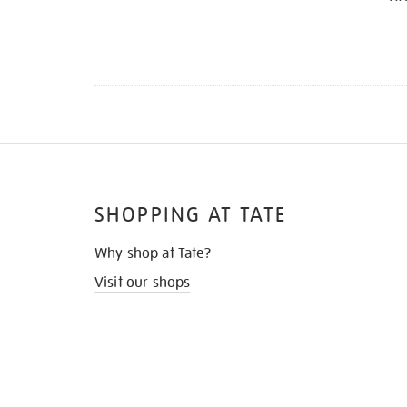
SHOPPING AT TATE
Why shop at Tate?
Visit our shops