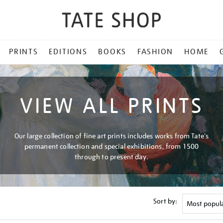
PRINTS
EDITIONS
BOOKS
FASHION
HOME
VIEW ALL PRINTS
Our large collection of fine art prints includes works from Tate's
permanent collection and special exhibitions, from 1500
through to present day.
Sort by: