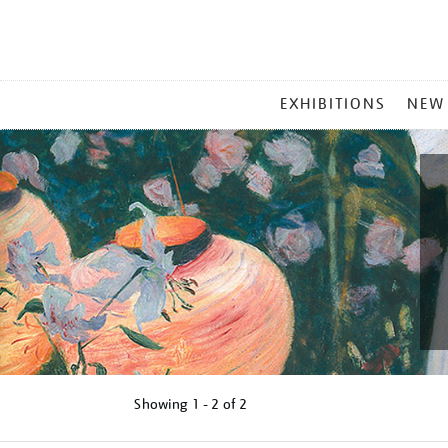
MAIN
EXHIBITIONS
NEW
MENU
Showing
1 - 2 of
2