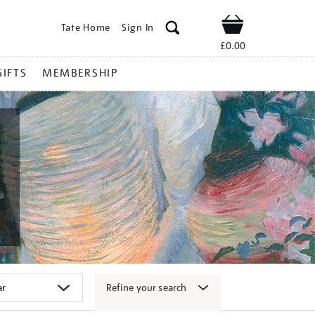
Tate Home
Sign In
Shop
£0.00
GIFTS
MEMBERSHIP
Refine your search