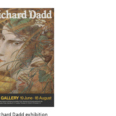
chard Dadd exhibition