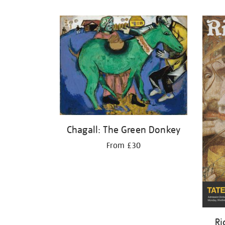
Refine
your
results
by:
Chagall: The Green Donkey
From £30
Ri