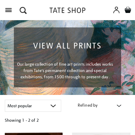
Menu
VIEW ALL PRINTS
Our large collection of fine art prints includes works
from Tate's permanent collection and special
exhibitions, from 1500 through to present day.
Refined by
Showing
1 - 2 of
2
Refine