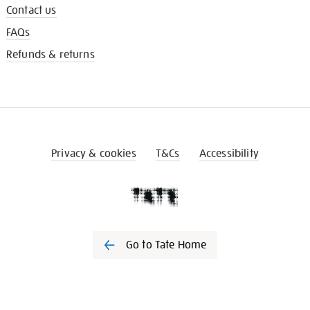
Contact us
FAQs
Refunds & returns
Privacy & cookies
T&Cs
Accessibility
Go to Tate Home