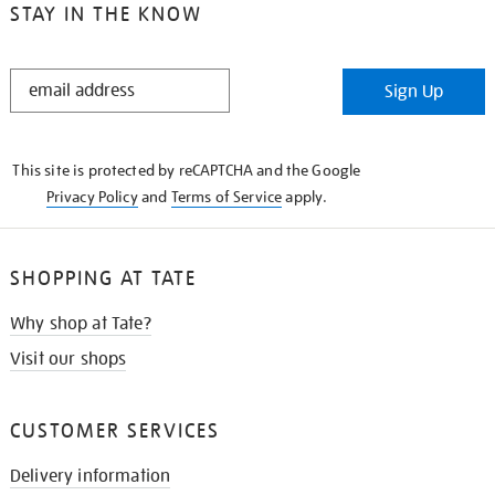
STAY IN THE KNOW
STAY
Sign Up
IN
THE
KNOW
This site is protected by reCAPTCHA and the Google
Privacy Policy
and
Terms of Service
apply.
SHOPPING AT TATE
Why shop at Tate?
Visit our shops
CUSTOMER SERVICES
Delivery information