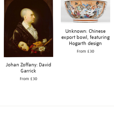
your
results
by:
Unknown: Chinese
export bowl, featuring
Hogarth design
From £30
Johan Zoffany: David
Garrick
From £30