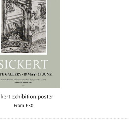
ckert exhibition poster
From £30