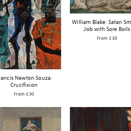
William Blake: Satan Sm
Job with Sore Boils
From £30
rancis Newton Souza:
Crucifixion
From £30