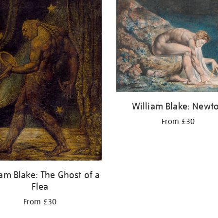
William Blake: Newt
From £30
iam Blake: The Ghost of a
Flea
From £30