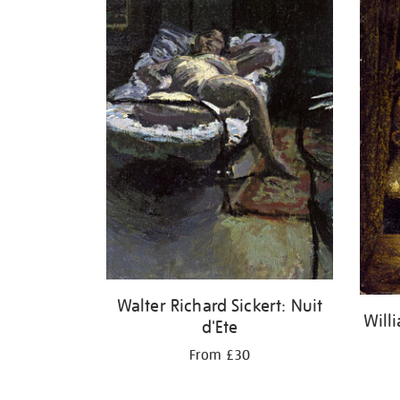
Walter Richard Sickert: Nuit
Will
d'Ete
From £30