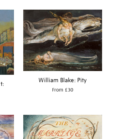
William Blake: Pity
t:
From £30