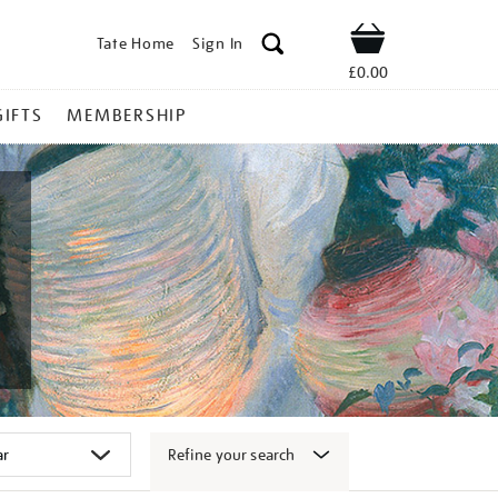
Tate Home
Sign In
Shop
£0.00
GIFTS
MEMBERSHIP
Refine your search