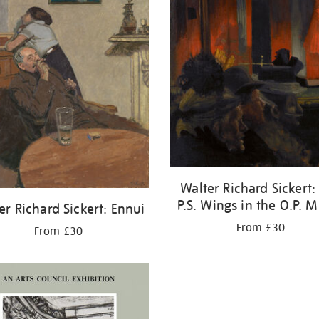
Walter Richard Sickert:
P.S. Wings in the O.P. M
er Richard Sickert: Ennui
From £30
From £30