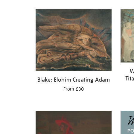
Refine
your
results
by:
W
Tit
Blake: Elohim Creating Adam
From £30