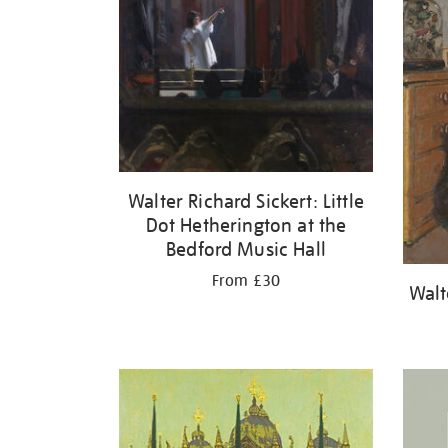
Walter Richard Sickert: Little
Dot Hetherington at the
Bedford Music Hall
From £30
Walt