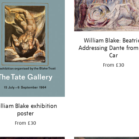
William Blake: Beatri
Addressing Dante from
Car
From £30
lliam Blake exhibition
poster
From £30