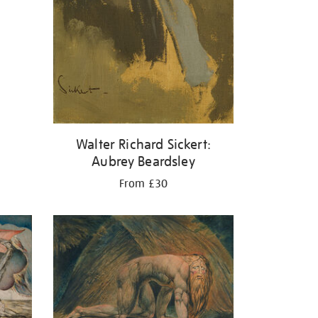
Walter Richard Sickert:
Aubrey Beardsley
From £30