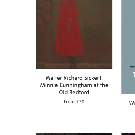
Walter Richard Sickert:
Minnie Cunningham at the
Old Bedford
From £30
Wi