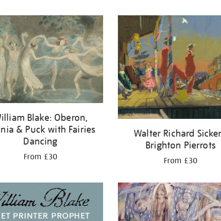
illiam Blake: Oberon,
ania & Puck with Fairies
Walter Richard Sicker
Dancing
Brighton Pierrots
From £30
From £30