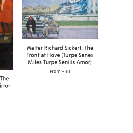
Walter Richard Sickert: The
Front at Hove (Turpe Senex
Miles Turpe Senilis Amor)
From £30
 The
irror