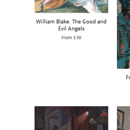
William Blake: The Good and
Evil Angels
From £30
F