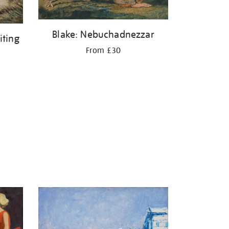
Blake: Nebuchadnezzar
iting
From £30