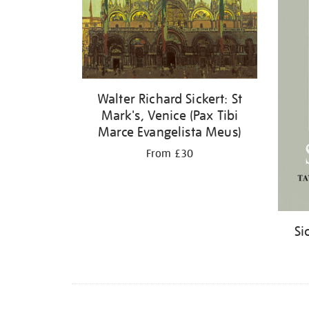
Walter Richard Sickert: St
Mark's, Venice (Pax Tibi
Marce Evangelista Meus)
From £30
Si