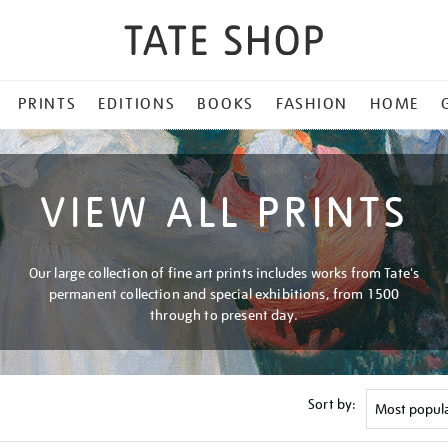
PRINTS
EDITIONS
BOOKS
FASHION
HOME
VIEW ALL PRINTS
Our large collection of fine art prints includes works from Tate's
permanent collection and special exhibitions, from 1500
through to present day.
Sort by: