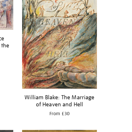
ce
 the
William Blake: The Marriage
of Heaven and Hell
From £30