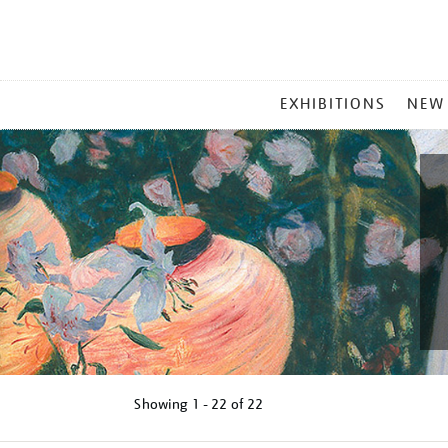
MAIN
EXHIBITIONS
NEW
MENU
Showing
1 - 22 of
22