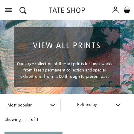
Menu
VIEW ALL PRINTS
Our large collection of fine art prints includes works
from Tate's permanent collection and special
exhibitions, from 1500 through to present day.
Refined by
Showing
1 - 1 of
1
Refine