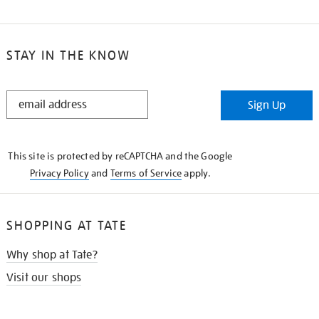
STAY IN THE KNOW
STAY
Sign Up
IN
THE
KNOW
This site is protected by reCAPTCHA and the Google
Privacy Policy
and
Terms of Service
apply.
SHOPPING AT TATE
Why shop at Tate?
Visit our shops