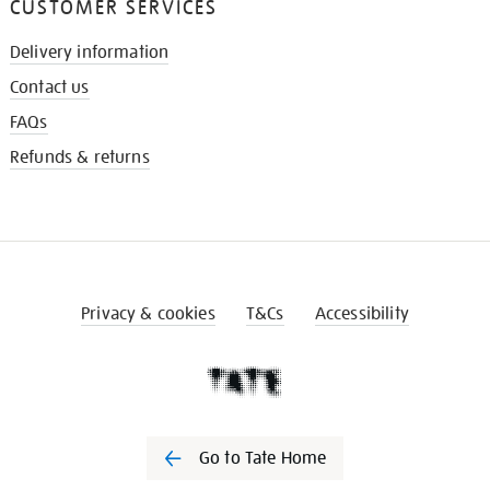
CUSTOMER SERVICES
Delivery information
Contact us
FAQs
Refunds & returns
Privacy & cookies
T&Cs
Accessibility
Go to Tate Home