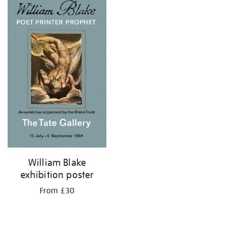
your
results
by:
William Blake
exhibition poster
From £30