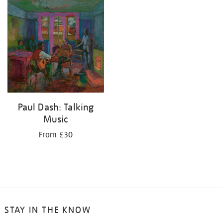
your
results
by:
Paul Dash: Talking
Music
From £30
STAY IN THE KNOW