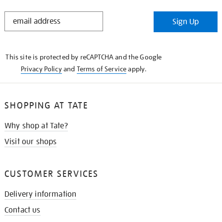
STAY
Sign Up
IN
THE
KNOW
This site is protected by reCAPTCHA and the Google
Privacy Policy
and
Terms of Service
apply.
SHOPPING AT TATE
Why shop at Tate?
Visit our shops
CUSTOMER SERVICES
Delivery information
Contact us