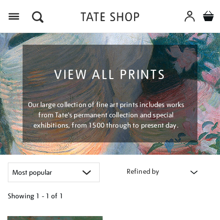
Menu
VIEW ALL PRINTS
Our large collection of fine art prints includes works
from Tate's permanent collection and special
exhibitions, from 1500 through to present day.
Refined by
Showing
1 - 1 of
1
Refine