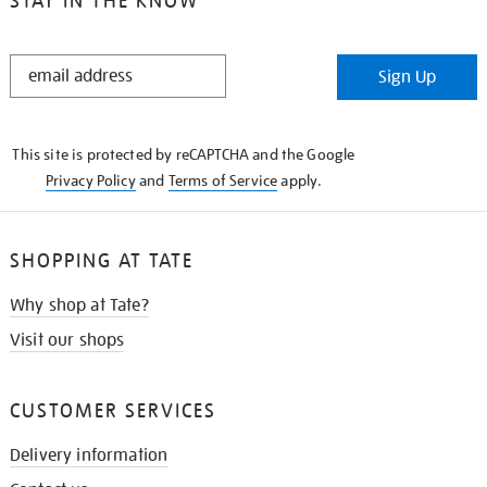
STAY IN THE KNOW
STAY
Sign Up
IN
THE
KNOW
This site is protected by reCAPTCHA and the Google
Privacy Policy
and
Terms of Service
apply.
SHOPPING AT TATE
Why shop at Tate?
Visit our shops
CUSTOMER SERVICES
Delivery information