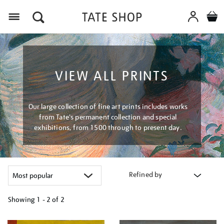
Menu
VIEW ALL PRINTS
Our large collection of fine art prints includes works
from Tate's permanent collection and special
exhibitions, from 1500 through to present day.
Refined by
Showing
1 - 2 of
2
Refine