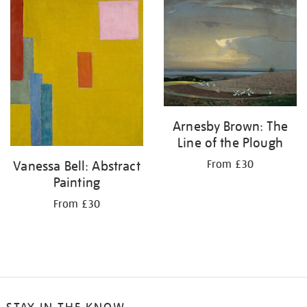
your
results
by:
Arnesby Brown: The
Line of the Plough
From £30
Vanessa Bell: Abstract
Painting
From £30