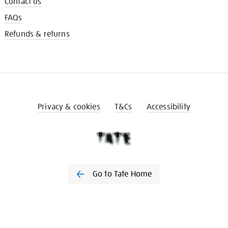
Contact us
FAQs
Refunds & returns
Privacy & cookies
T&Cs
Accessibility
Go to Tate Home