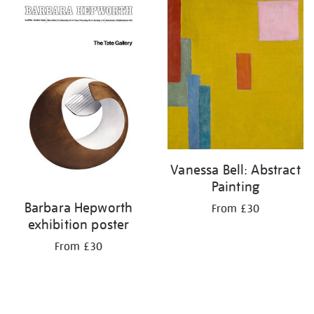
your
results
by:
Vanessa Bell: Abstract
Painting
Barbara Hepworth
From £30
exhibition poster
From £30