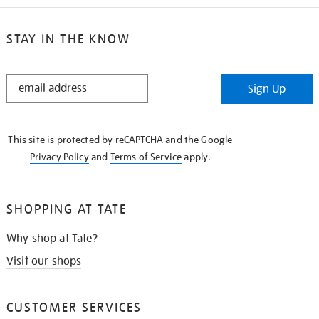
STAY IN THE KNOW
STAY
Sign Up
IN
THE
KNOW
This site is protected by reCAPTCHA and the Google
Privacy Policy
and
Terms of Service
apply.
SHOPPING AT TATE
Why shop at Tate?
Visit our shops
CUSTOMER SERVICES