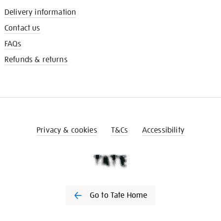
Delivery information
Contact us
FAQs
Refunds & returns
Privacy & cookies
T&Cs
Accessibility
Go to Tate Home