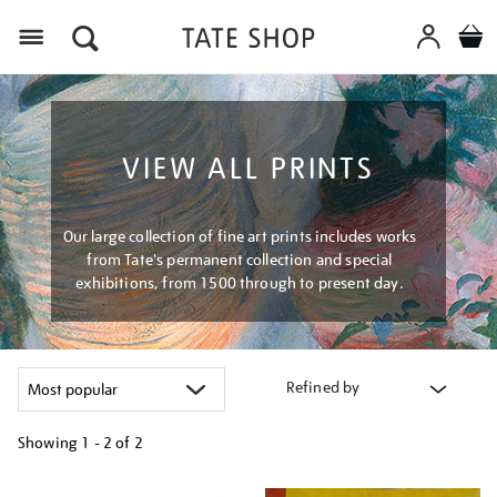
Menu
VIEW ALL PRINTS
Our large collection of fine art prints includes works
from Tate's permanent collection and special
exhibitions, from 1500 through to present day.
Refined by
Showing
1 - 2 of
2
Refine