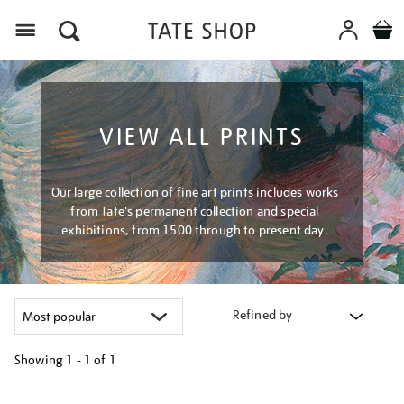
Menu
VIEW ALL PRINTS
Our large collection of fine art prints includes works
from Tate's permanent collection and special
exhibitions, from 1500 through to present day.
Refined by
Showing
1 - 1 of
1
Refine