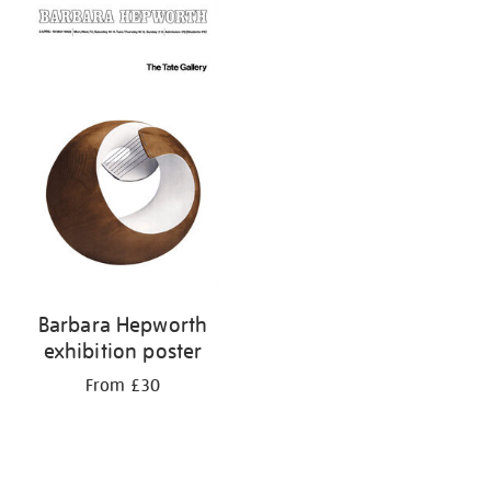
your
results
by:
Barbara Hepworth
exhibition poster
From £30