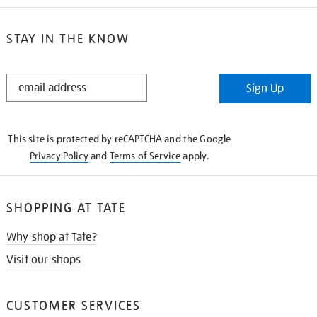
STAY IN THE KNOW
STAY
Sign Up
IN
THE
KNOW
This site is protected by reCAPTCHA and the Google
Privacy Policy
and
Terms of Service
apply.
SHOPPING AT TATE
Why shop at Tate?
Visit our shops
CUSTOMER SERVICES