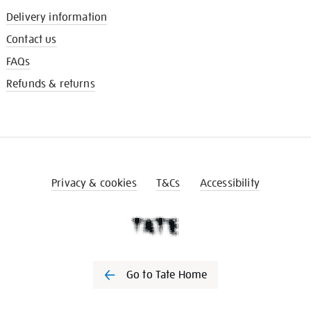
Delivery information
Contact us
FAQs
Refunds & returns
Privacy & cookies
T&Cs
Accessibility
Go to Tate Home