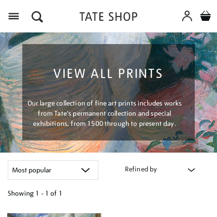
Menu
VIEW ALL PRINTS
Our large collection of fine art prints includes works
from Tate's permanent collection and special
exhibitions, from 1500 through to present day.
Refined by
Showing
1 - 1 of
1
Refine