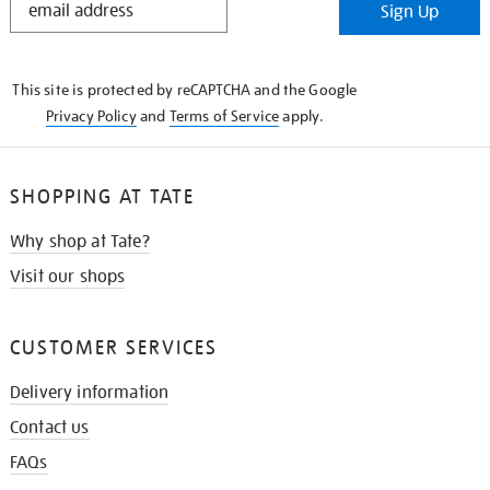
Sign Up
IN
THE
KNOW
This site is protected by reCAPTCHA and the Google
Privacy Policy
and
Terms of Service
apply.
SHOPPING AT TATE
Why shop at Tate?
Visit our shops
CUSTOMER SERVICES
Delivery information
Contact us
FAQs