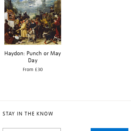
your
results
by:
Haydon: Punch or May
Day
From £30
STAY IN THE KNOW
STAY