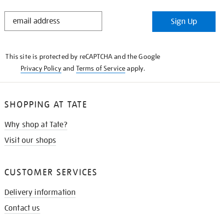
STAY
Sign Up
IN
THE
KNOW
This site is protected by reCAPTCHA and the Google
Privacy Policy
and
Terms of Service
apply.
SHOPPING AT TATE
Why shop at Tate?
Visit our shops
CUSTOMER SERVICES
Delivery information
Contact us