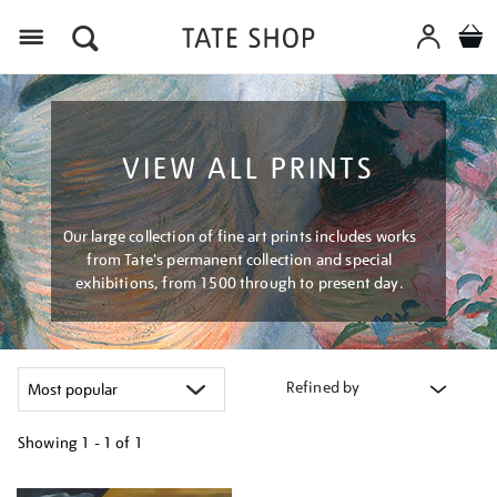
Menu
VIEW ALL PRINTS
Our large collection of fine art prints includes works
from Tate's permanent collection and special
exhibitions, from 1500 through to present day.
Refined by
Showing
1 - 1 of
1
Refine