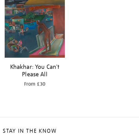
your
results
by:
Khakhar: You Can't
Please All
From £30
STAY IN THE KNOW