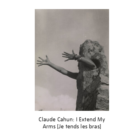
Refine
your
results
by:
Claude Cahun: I Extend My
Arms [Je tends les bras]