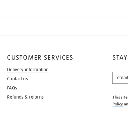
CUSTOMER SERVICES
STAY
Delivery information
STAY
Contact us
IN
THE
FAQs
KNOW
Refunds & returns
This sit
Policy
a