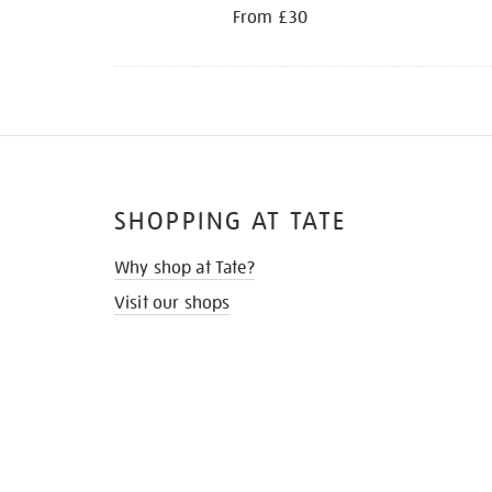
From £30
SHOPPING AT TATE
Why shop at Tate?
Visit our shops