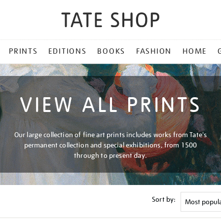
PRINTS
EDITIONS
BOOKS
FASHION
HOME
VIEW ALL PRINTS
Our large collection of fine art prints includes works from Tate's
permanent collection and special exhibitions, from 1500
through to present day.
Sort by: