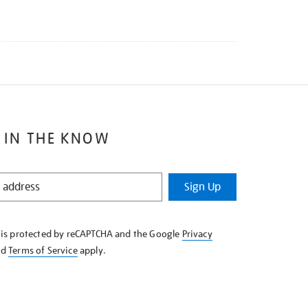
 IN THE KNOW
Sign Up
e is protected by reCAPTCHA and the Google
Privacy
nd
Terms of Service
apply.