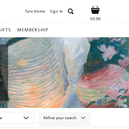
Tate Home
Sign In
Shop
£0.00
GIFTS
MEMBERSHIP
Refine your search