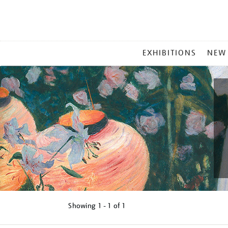
MAIN
EXHIBITIONS
NEW
MENU
Showing
1 - 1 of
1