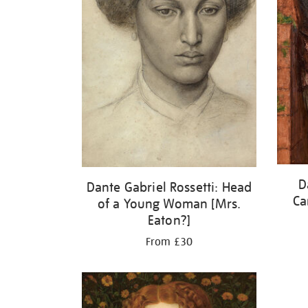
D
Dante Gabriel Rossetti: Head
Ca
of a Young Woman [Mrs.
Eaton?]
From £30