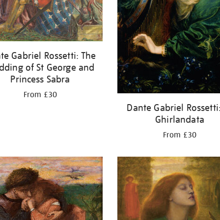
te Gabriel Rossetti: The
ding of St George and
Princess Sabra
From £30
Dante Gabriel Rossetti
Ghirlandata
From £30