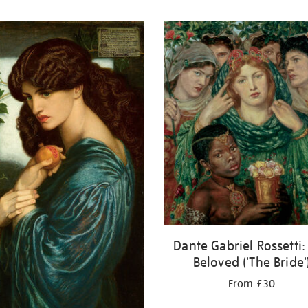
Dante Gabriel Rossetti:
Beloved ('The Bride'
From £30