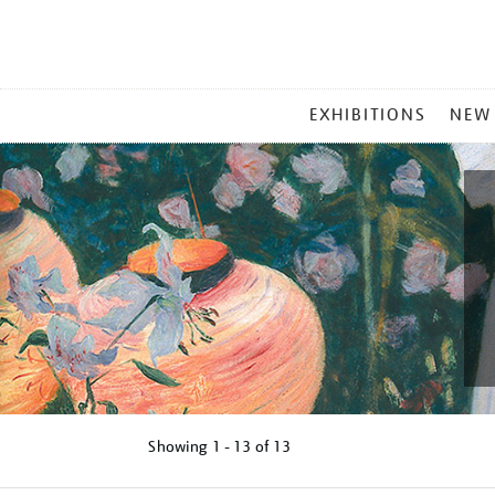
MAIN
EXHIBITIONS
NEW
MENU
Showing
1 - 13 of
13