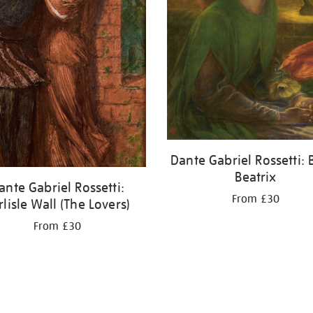
Dante Gabriel Rossetti: 
Beatrix
ante Gabriel Rossetti:
From £30
rlisle Wall (The Lovers)
From £30