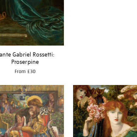
ante Gabriel Rossetti:
Proserpine
From £30