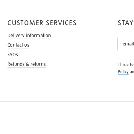
CUSTOMER SERVICES
STAY
Delivery information
STAY
Contact us
IN
THE
FAQs
KNOW
Refunds & returns
This sit
Policy
a