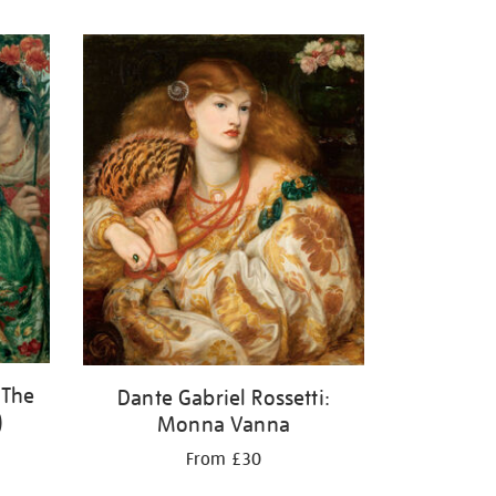
 The
Dante Gabriel Rossetti:
)
Monna Vanna
From £30