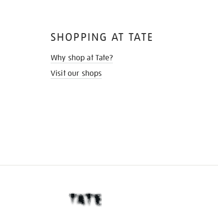
SHOPPING AT TATE
Why shop at Tate?
Visit our shops