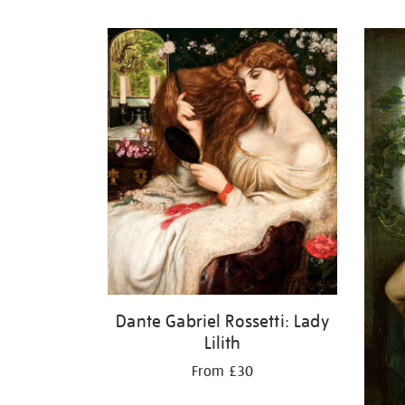
Refine
your
results
by:
Dante Gabriel Rossetti: Lady
Lilith
From £30