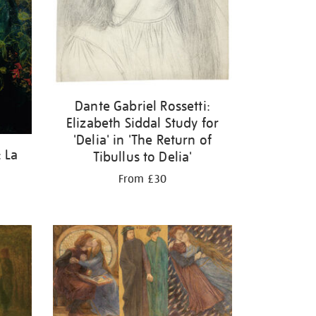
Dante Gabriel Rossetti:
Elizabeth Siddal Study for
'Delia' in 'The Return of
: La
Tibullus to Delia'
From £30