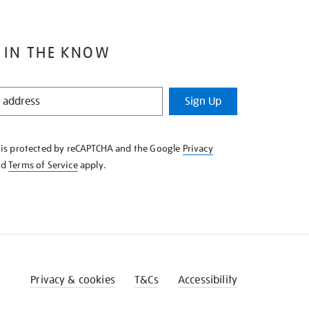
 IN THE KNOW
Sign Up
e is protected by reCAPTCHA and the Google
Privacy
nd
Terms of Service
apply.
Privacy & cookies
T&Cs
Accessibility