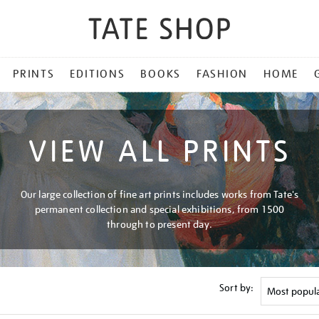
PRINTS
EDITIONS
BOOKS
FASHION
HOME
VIEW ALL PRINTS
Our large collection of fine art prints includes works from Tate's
permanent collection and special exhibitions, from 1500
through to present day.
Sort by: