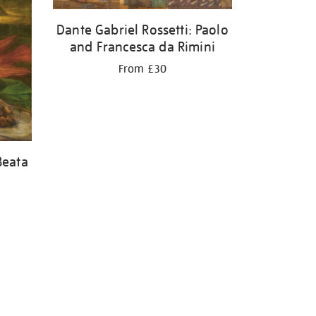
Dante Gabriel Rossetti: Paolo
and Francesca da Rimini
From £30
Beata