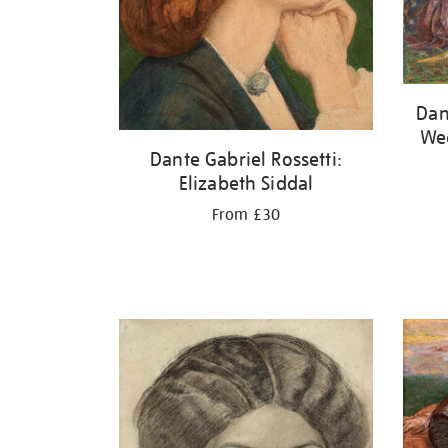
Dan
Wed
Dante Gabriel Rossetti:
Elizabeth Siddal
From £30