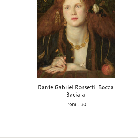
Dante Gabriel Rossetti: Bocca
Baciata
From £30