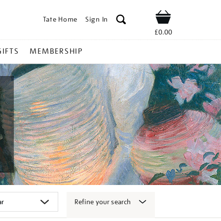
Tate Home
Sign In
Shop
£0.00
GIFTS
MEMBERSHIP
Refine your search