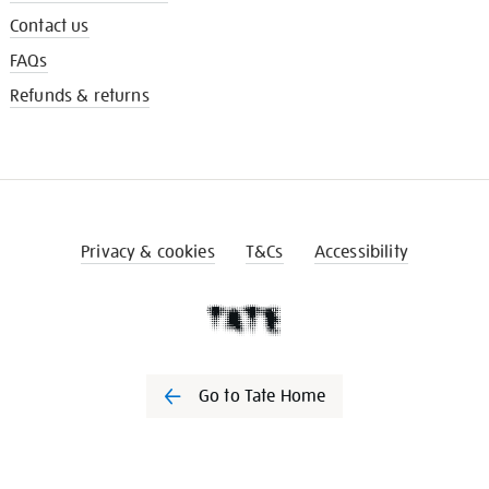
Contact us
FAQs
Refunds & returns
Privacy & cookies
T&Cs
Accessibility
Go to Tate Home