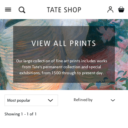
Menu
VIEW ALL PRINTS
Our large collection of fine art prints includes works
from Tate's permanent collection and special
exhibitions, from 1500 through to present day.
Refined by
Showing
1 - 1 of
1
Refine