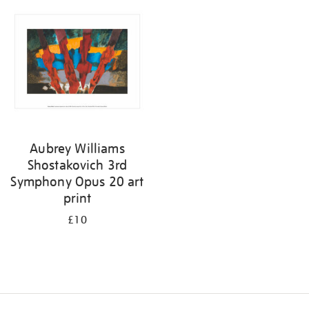
your
results
by:
Aubrey Williams
Shostakovich 3rd
Symphony Opus 20 art
print
£10