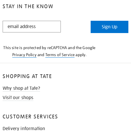
STAY IN THE KNOW
STAY
Sign Up
IN
THE
KNOW
This site is protected by reCAPTCHA and the Google
Privacy Policy
and
Terms of Service
apply.
SHOPPING AT TATE
Why shop at Tate?
Visit our shops
CUSTOMER SERVICES
Delivery information