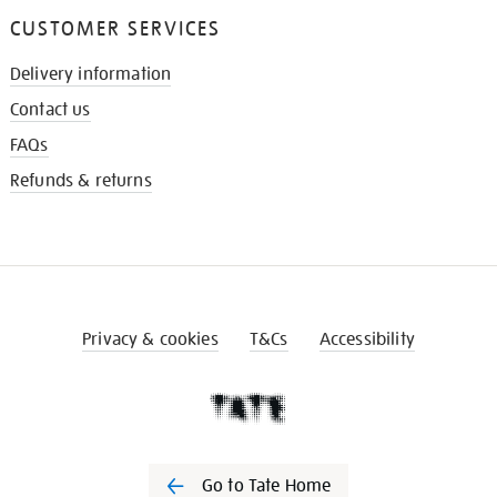
CUSTOMER SERVICES
Delivery information
Contact us
FAQs
Refunds & returns
Privacy & cookies
T&Cs
Accessibility
Go to Tate Home