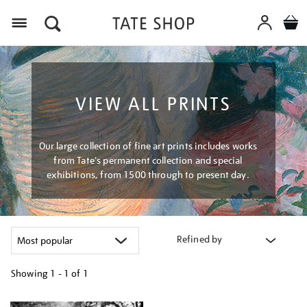
Menu
VIEW ALL PRINTS
Our large collection of fine art prints includes works
from Tate's permanent collection and special
exhibitions, from 1500 through to present day.
Refined by
Showing
1 - 1 of
1
Refine