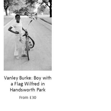
your
results
by:
Vanley Burke: Boy with
a Flag Wilfred in
Handsworth Park
From £30