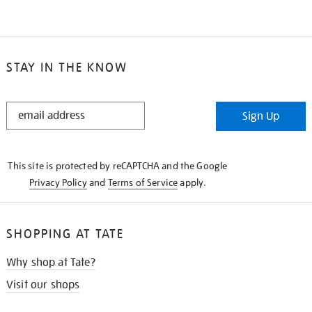
STAY IN THE KNOW
STAY
Sign Up
IN
THE
KNOW
This site is protected by reCAPTCHA and the Google
Privacy Policy
and
Terms of Service
apply.
SHOPPING AT TATE
Why shop at Tate?
Visit our shops