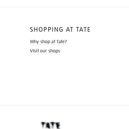
SHOPPING AT TATE
Why shop at Tate?
Visit our shops