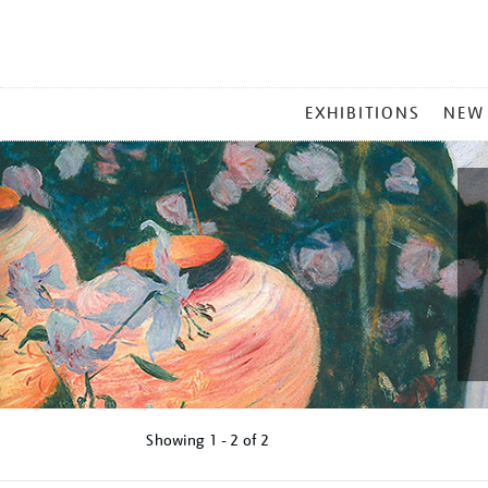
MAIN
EXHIBITIONS
NEW
MENU
Showing
1 - 2 of
2