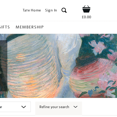
Tate Home
Sign In
Shop
£0.00
GIFTS
MEMBERSHIP
Refine your search