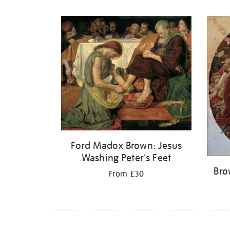
Refine
your
results
by:
Ford Madox Brown: Jesus
Washing Peter's Feet
Bro
From £30