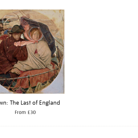
wn: The Last of England
From £30