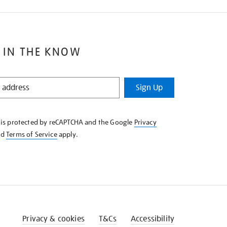
 IN THE KNOW
Sign Up
e is protected by reCAPTCHA and the Google
Privacy
nd
Terms of Service
apply.
Privacy & cookies
T&Cs
Accessibility