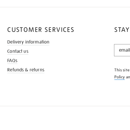
CUSTOMER SERVICES
STAY
Delivery information
STAY
Contact us
IN
THE
FAQs
KNOW
Refunds & returns
This sit
Policy
a