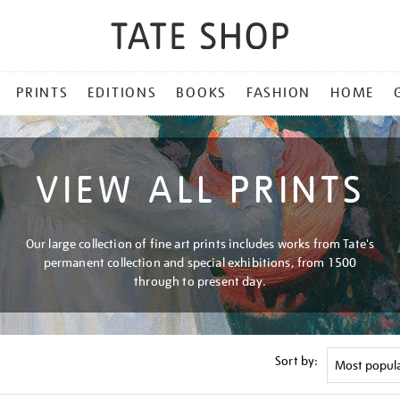
PRINTS
EDITIONS
BOOKS
FASHION
HOME
VIEW ALL PRINTS
Our large collection of fine art prints includes works from Tate's
permanent collection and special exhibitions, from 1500
through to present day.
Sort by: