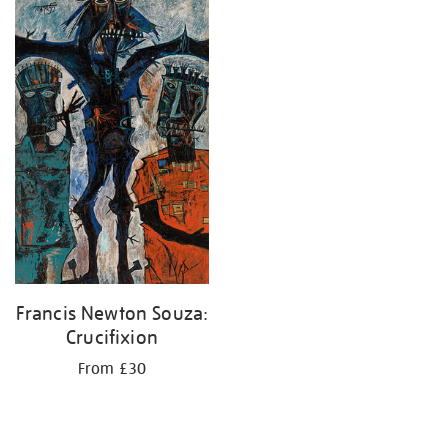
your
results
by:
Francis Newton Souza:
Crucifixion
From £30