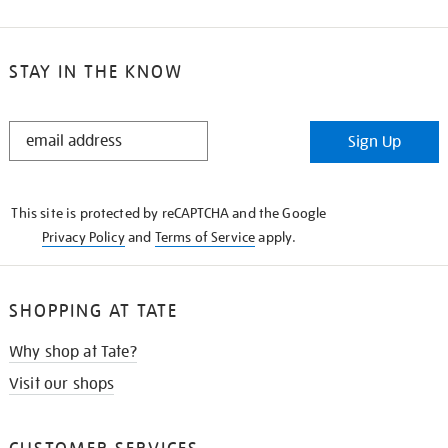
STAY IN THE KNOW
STAY
Sign Up
IN
THE
KNOW
This site is protected by reCAPTCHA and the Google
Privacy Policy
and
Terms of Service
apply.
SHOPPING AT TATE
Why shop at Tate?
Visit our shops