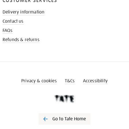
CUSTOMER SERVICES
Delivery information
Contact us
FAQs
Refunds & returns
Privacy & cookies
T&Cs
Accessibility
Go to Tate Home