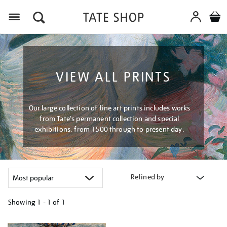
Menu
VIEW ALL PRINTS
Our large collection of fine art prints includes works
from Tate's permanent collection and special
exhibitions, from 1500 through to present day.
Refined by
Showing
1 - 1 of
1
Refine