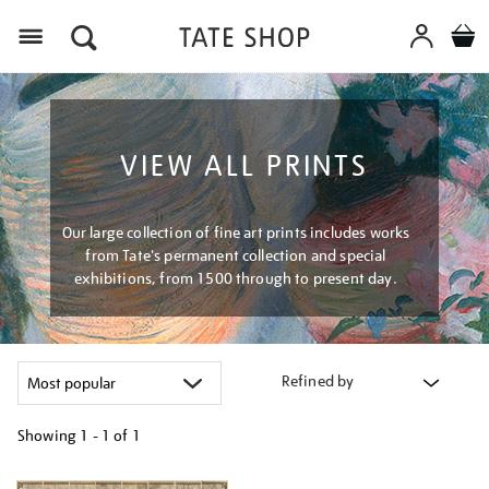
Menu
VIEW ALL PRINTS
Our large collection of fine art prints includes works
from Tate's permanent collection and special
exhibitions, from 1500 through to present day.
Refined by
Showing
1 - 1 of
1
Refine