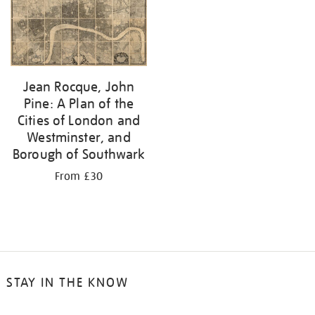
your
results
by:
Jean Rocque, John
Pine: A Plan of the
Cities of London and
Westminster, and
Borough of Southwark
From £30
STAY IN THE KNOW