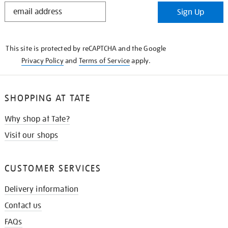
STAY
Sign Up
IN
THE
KNOW
This site is protected by reCAPTCHA and the Google
Privacy Policy
and
Terms of Service
apply.
SHOPPING AT TATE
Why shop at Tate?
Visit our shops
CUSTOMER SERVICES
Delivery information
Contact us
FAQs