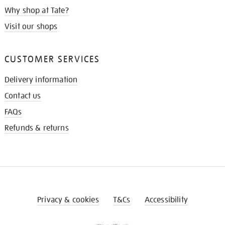
Why shop at Tate?
Visit our shops
CUSTOMER SERVICES
Delivery information
Contact us
FAQs
Refunds & returns
Privacy & cookies
T&Cs
Accessibility