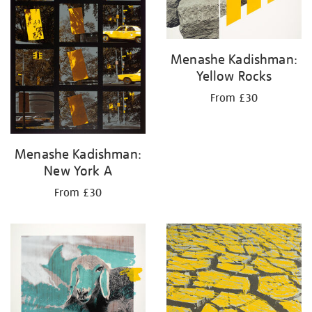
Menashe Kadishman:
Yellow Rocks
From £30
Menashe Kadishman:
New York A
From £30