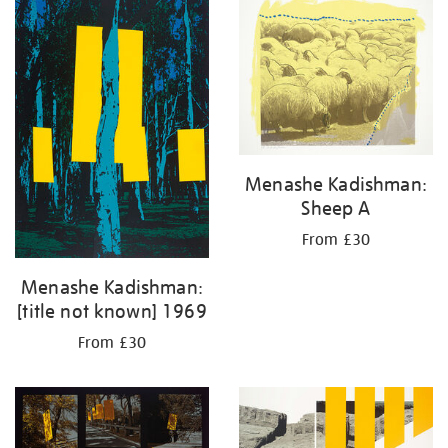
your
results
by:
Menashe Kadishman:
Sheep A
From £30
Menashe Kadishman:
[title not known] 1969
From £30