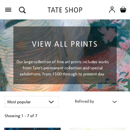
Menu
VIEW ALL PRINTS
Our large collection of fine art prints includes works
from Tate's permanent collection and special
exhibitions, from 1500 through to present day.
Refined by
Showing
1 - 7 of
7
Refine