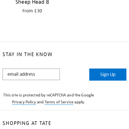
Sheep Head B
From £30
STAY IN THE KNOW
STAY
Sign Up
IN
THE
KNOW
This site is protected by reCAPTCHA and the Google
Privacy Policy
and
Terms of Service
apply.
SHOPPING AT TATE