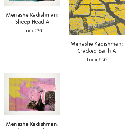
Menashe Kadishman:
Sheep Head A
From £30
Menashe Kadishman:
Cracked Earth A
From £30
Menashe Kadishman: