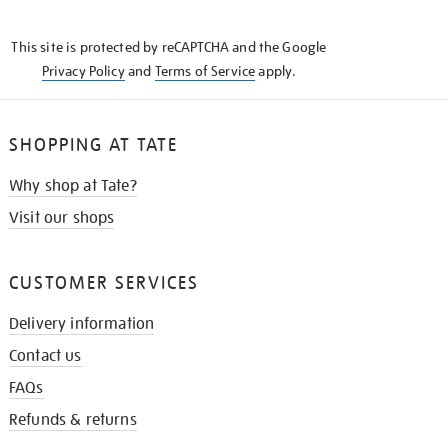
THE
KNOW
This site is protected by reCAPTCHA and the Google
Privacy Policy
and
Terms of Service
apply.
SHOPPING AT TATE
Why shop at Tate?
Visit our shops
CUSTOMER SERVICES
Delivery information
Contact us
FAQs
Refunds & returns