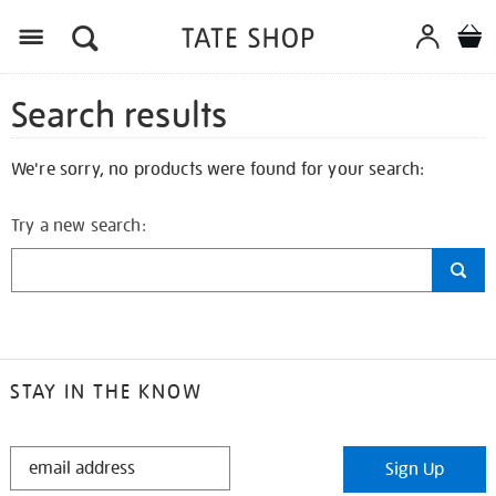
Search results
We're sorry, no products were found for your search:
Try a new search:
STAY IN THE KNOW
STAY
Sign Up
IN