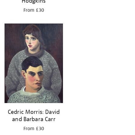
Hodgkins
From £30
Cedric Morris: David
and Barbara Carr
From £30