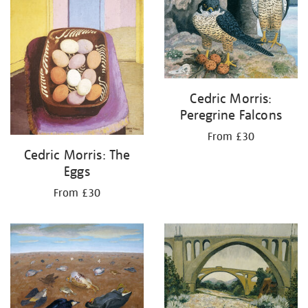
Cedric Morris:
Peregrine Falcons
From £30
Cedric Morris: The
Eggs
From £30