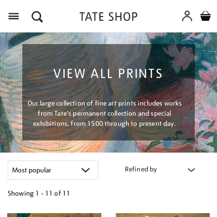
Menu
VIEW ALL PRINTS
Our large collection of fine art prints includes works
from Tate's permanent collection and special
exhibitions, from 1500 through to present day.
Refined by
Showing
1 - 11 of
11
Refine