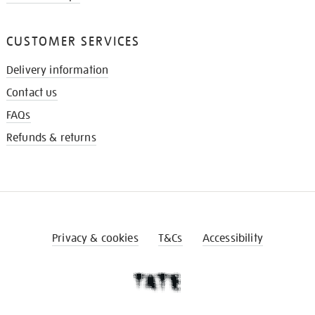
CUSTOMER SERVICES
Delivery information
Contact us
FAQs
Refunds & returns
Privacy & cookies
T&Cs
Accessibility