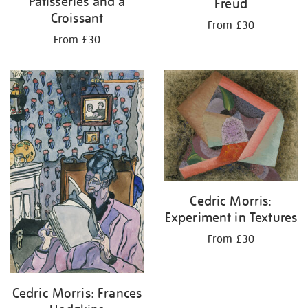
Patisseries and a
Freud
Croissant
From £30
From £30
Cedric Morris:
Experiment in Textures
From £30
Cedric Morris: Frances