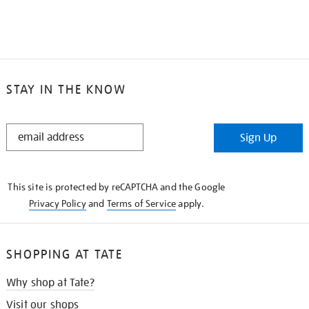
STAY IN THE KNOW
STAY
Sign Up
IN
THE
KNOW
This site is protected by reCAPTCHA and the Google
Privacy Policy
and
Terms of Service
apply.
SHOPPING AT TATE
Why shop at Tate?
Visit our shops