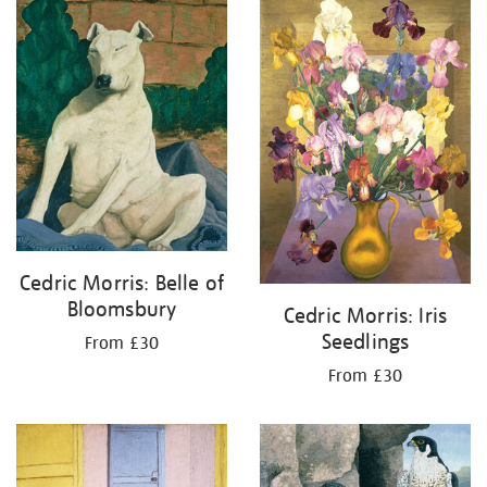
your
results
by:
Cedric Morris: Belle of
Bloomsbury
Cedric Morris: Iris
Seedlings
From £30
From £30