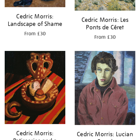
Cedric Morris:
Cedric Morris: Les
Landscape of Shame
Ponts de Céret
From £30
From £30
Cedric Morris:
Cedric Morris: Lucian