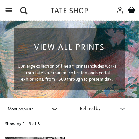
Menu
VIEW ALL PRINTS
Our large collection of fine art prints includes works
from Tate's permanent collection and special
exhibitions, from 1500 through to present day.
Refined by
Showing
1 - 3 of
3
Refine