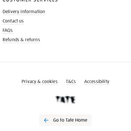
Delivery information
Contact us
FAQs
Refunds & returns
Privacy & cookies
T&Cs
Accessibility
Go to Tate Home