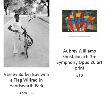
your
results
by:
Aubrey Williams
Shostakovich 3rd
Symphony Opus 20 art
print
Vanley Burke: Boy with
£10
a Flag Wilfred in
Handsworth Park
From £30