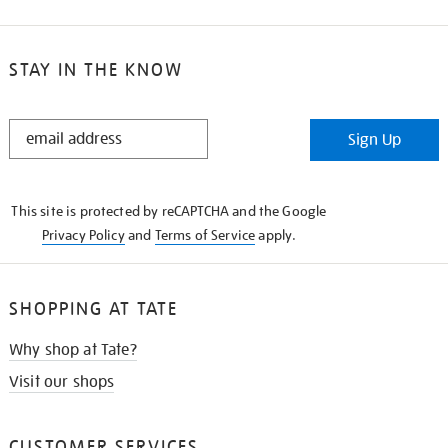
STAY IN THE KNOW
STAY
Sign Up
IN
THE
KNOW
This site is protected by reCAPTCHA and the Google
Privacy Policy
and
Terms of Service
apply.
SHOPPING AT TATE
Why shop at Tate?
Visit our shops
CUSTOMER SERVICES