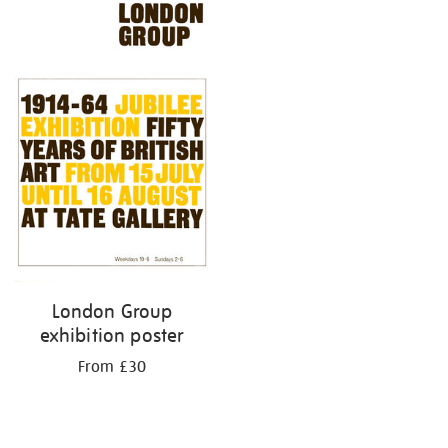
London Group
exhibition poster
From £30