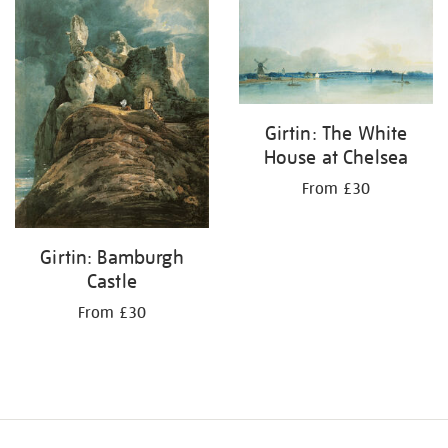
your
results
by:
Girtin: The White
House at Chelsea
From £30
Girtin: Bamburgh
Castle
From £30