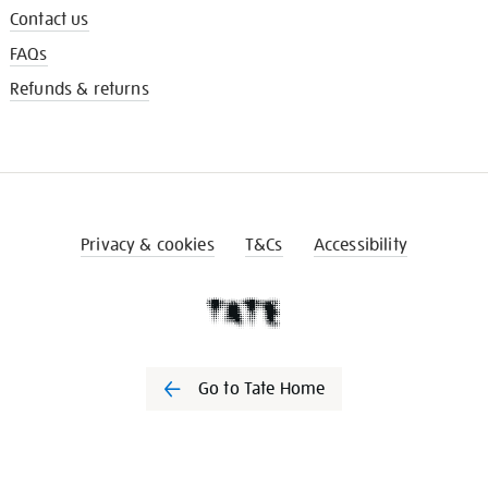
Contact us
FAQs
Refunds & returns
Privacy & cookies
T&Cs
Accessibility
Go to Tate Home