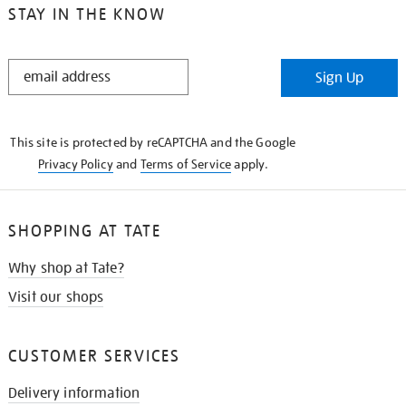
STAY IN THE KNOW
STAY
Sign Up
IN
THE
KNOW
This site is protected by reCAPTCHA and the Google
Privacy Policy
and
Terms of Service
apply.
SHOPPING AT TATE
Why shop at Tate?
Visit our shops
CUSTOMER SERVICES
Delivery information