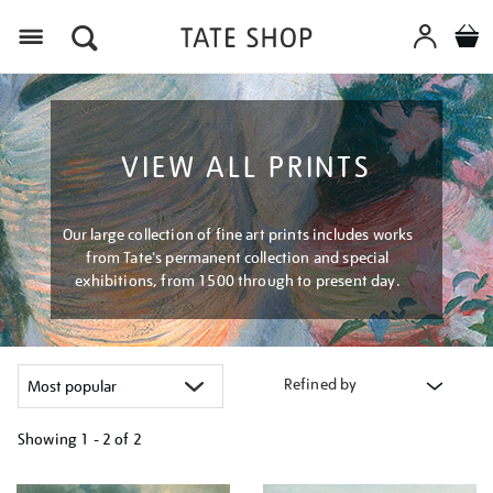
Menu
VIEW ALL PRINTS
Our large collection of fine art prints includes works
from Tate's permanent collection and special
exhibitions, from 1500 through to present day.
Refined by
Showing
1 - 2 of
2
Refine