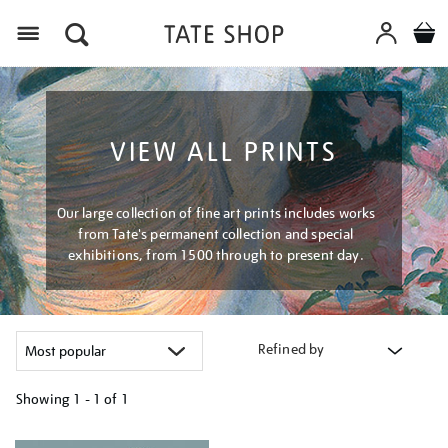
Menu
VIEW ALL PRINTS
Our large collection of fine art prints includes works
from Tate's permanent collection and special
exhibitions, from 1500 through to present day.
Refined by
Showing
1 - 1 of
1
Refine