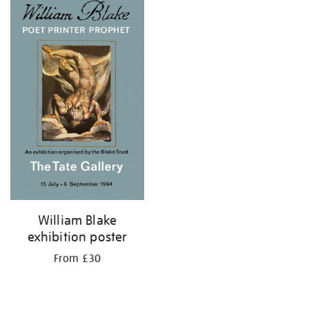
your
results
by:
William Blake
exhibition poster
From £30