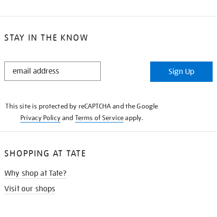
STAY IN THE KNOW
STAY
Sign Up
IN
THE
KNOW
This site is protected by reCAPTCHA and the Google
Privacy Policy
and
Terms of Service
apply.
SHOPPING AT TATE
Why shop at Tate?
Visit our shops