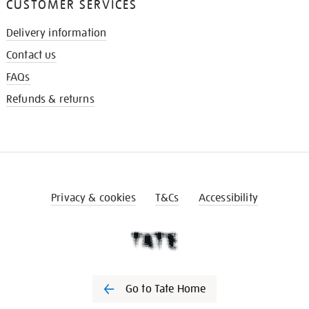
CUSTOMER SERVICES
Delivery information
Contact us
FAQs
Refunds & returns
Privacy & cookies
T&Cs
Accessibility
Go to Tate Home