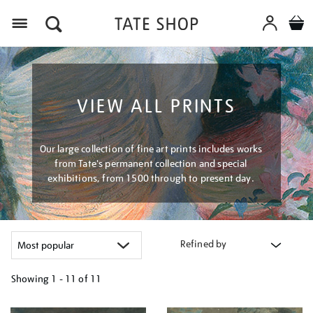
Menu
VIEW ALL PRINTS
Our large collection of fine art prints includes works
from Tate's permanent collection and special
exhibitions, from 1500 through to present day.
Refined by
Showing
1 - 11 of
11
Refine