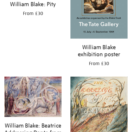
William Blake: Pity
From £30
William Blake
exhibition poster
From £30
William Blake: Beatrice