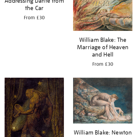
Addressing Dante from
the Car
From £30
William Blake: The
Marriage of Heaven
and Hell
From £30
William Blake: Newton