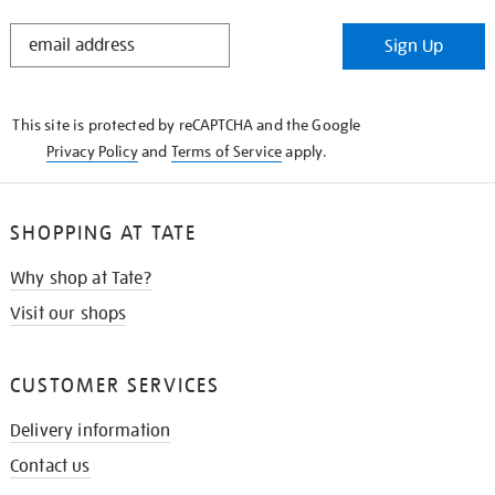
STAY
Sign Up
IN
THE
KNOW
This site is protected by reCAPTCHA and the Google
Privacy Policy
and
Terms of Service
apply.
SHOPPING AT TATE
Why shop at Tate?
Visit our shops
CUSTOMER SERVICES
Delivery information
Contact us