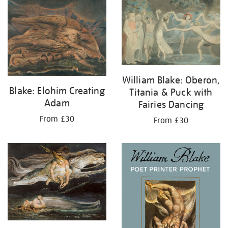
your
results
by:
William Blake: Oberon,
Blake: Elohim Creating
Titania & Puck with
Adam
Fairies Dancing
From £30
From £30