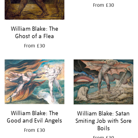
From £30
William Blake: The
Ghost of a Flea
From £30
William Blake: The
William Blake: Satan
Good and Evil Angels
Smiting Job with Sore
Boils
From £30