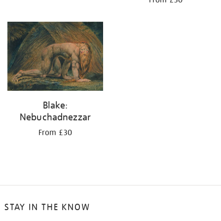
From £30
Blake:
Nebuchadnezzar
From £30
STAY IN THE KNOW