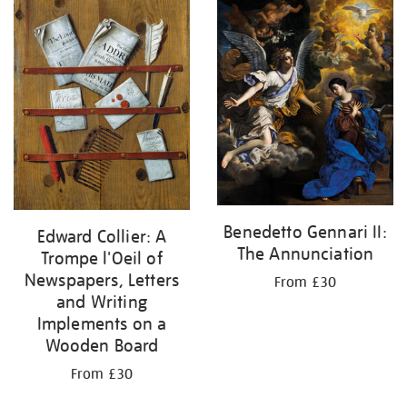
your
results
by:
Benedetto Gennari II:
Edward Collier: A
The Annunciation
Trompe l'Oeil of
Newspapers, Letters
From £30
and Writing
Implements on a
Wooden Board
From £30