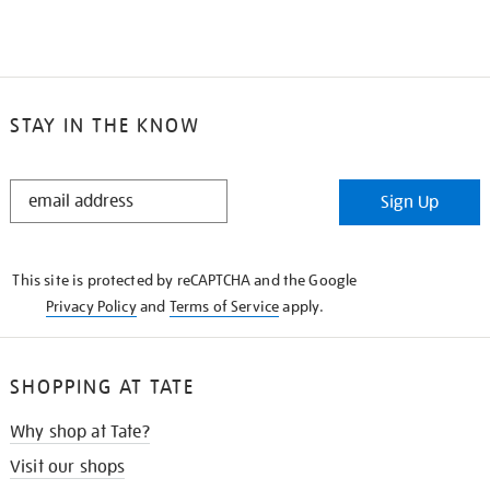
STAY IN THE KNOW
STAY
Sign Up
IN
THE
KNOW
This site is protected by reCAPTCHA and the Google
Privacy Policy
and
Terms of Service
apply.
SHOPPING AT TATE
Why shop at Tate?
Visit our shops