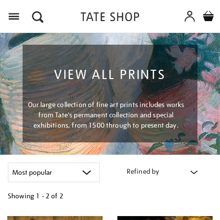
Menu
VIEW ALL PRINTS
Our large collection of fine art prints includes works
from Tate's permanent collection and special
exhibitions, from 1500 through to present day.
Refined by
Showing
1 - 2 of
2
Refine