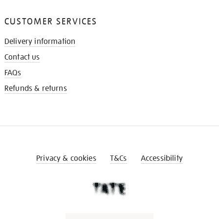
CUSTOMER SERVICES
Delivery information
Contact us
FAQs
Refunds & returns
Privacy & cookies
T&Cs
Accessibility