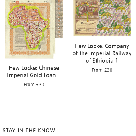
your
results
by:
Hew Locke: Company
of the Imperial Railway
of Ethiopia 1
Hew Locke: Chinese
From £30
Imperial Gold Loan 1
From £30
STAY IN THE KNOW