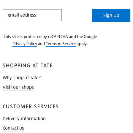
STAY
Sign Up
IN
THE
KNOW
This site is protected by reCAPTCHA and the Google
Privacy Policy
and
Terms of Service
apply.
SHOPPING AT TATE
Why shop at Tate?
Visit our shops
CUSTOMER SERVICES
Delivery information
Contact us