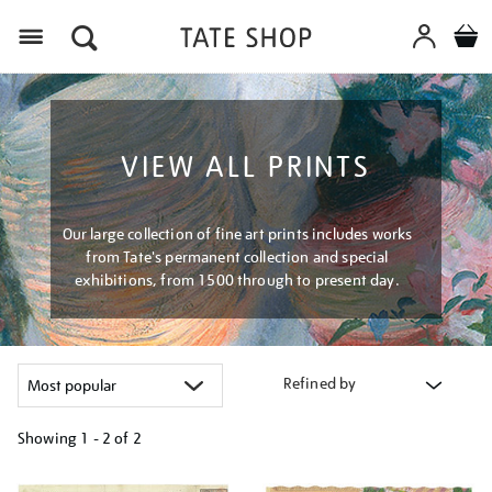
Menu
VIEW ALL PRINTS
Our large collection of fine art prints includes works
from Tate's permanent collection and special
exhibitions, from 1500 through to present day.
Refined by
Showing
1 - 2 of
2
Refine