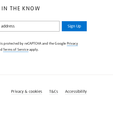
 IN THE KNOW
Sign Up
e is protected by reCAPTCHA and the Google
Privacy
nd
Terms of Service
apply.
Privacy & cookies
T&Cs
Accessibility