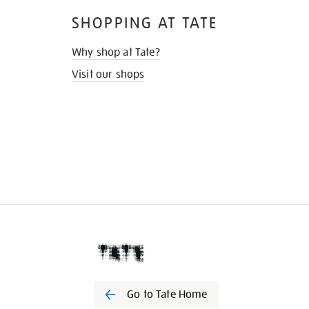
SHOPPING AT TATE
Why shop at Tate?
Visit our shops
Go to Tate Home