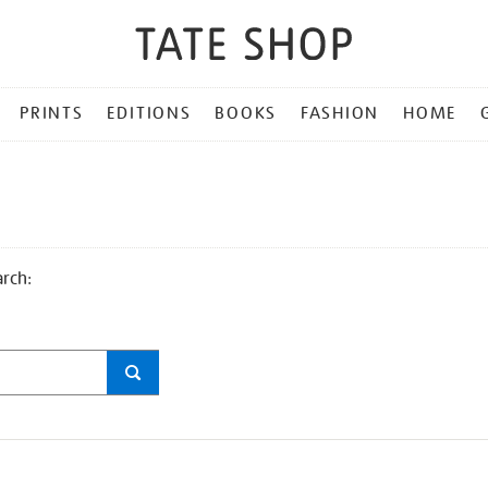
PRINTS
EDITIONS
BOOKS
FASHION
HOME
arch: