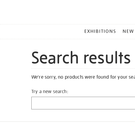
MAIN
EXHIBITIONS
NEW
MENU
Search results
We're sorry, no products were found for your se
Try a new search: