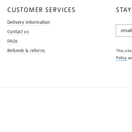
CUSTOMER SERVICES
STAY
Delivery information
STAY
Contact us
IN
THE
FAQs
KNOW
Refunds & returns
This sit
Policy
a