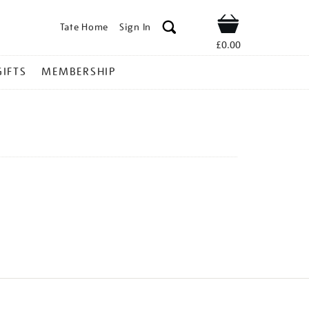
Tate Home
Sign In
Shop
£0.00
GIFTS
MEMBERSHIP