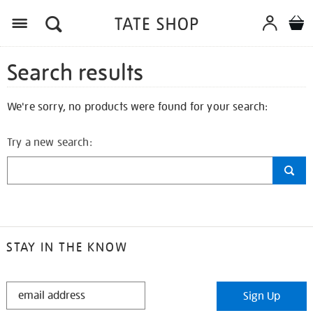
Search results
We're sorry, no products were found for your search:
Try a new search:
STAY IN THE KNOW
STAY
Sign Up
IN