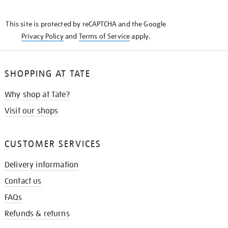
THE
KNOW
This site is protected by reCAPTCHA and the Google
Privacy Policy
and
Terms of Service
apply.
SHOPPING AT TATE
Why shop at Tate?
Visit our shops
CUSTOMER SERVICES
Delivery information
Contact us
FAQs
Refunds & returns