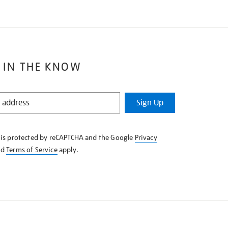
 IN THE KNOW
Sign Up
e is protected by reCAPTCHA and the Google
Privacy
nd
Terms of Service
apply.