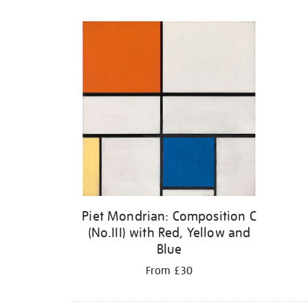
Refine
your
results
by:
Piet Mondrian: Composition C
(No.III) with Red, Yellow and
Blue
From £30