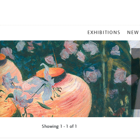
MAIN
EXHIBITIONS
NEW
MENU
Showing
1 - 1 of
1