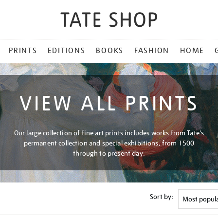
PRINTS
EDITIONS
BOOKS
FASHION
HOME
VIEW ALL PRINTS
Our large collection of fine art prints includes works from Tate's
permanent collection and special exhibitions, from 1500
through to present day.
Sort by: