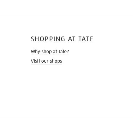
SHOPPING AT TATE
Why shop at Tate?
Visit our shops