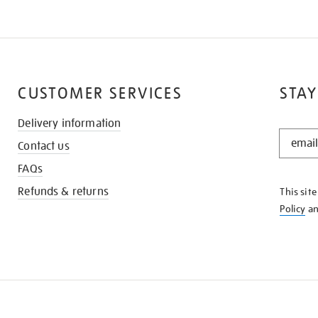
CUSTOMER SERVICES
STAY
Delivery information
STAY
Contact us
IN
THE
FAQs
KNOW
Refunds & returns
This sit
Policy
a