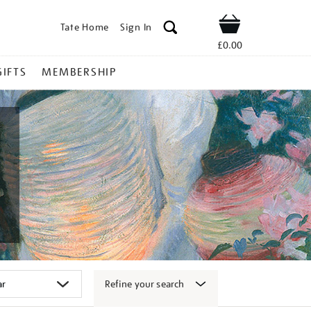
Tate Home
Sign In
Shop
£0.00
GIFTS
MEMBERSHIP
Refine your search