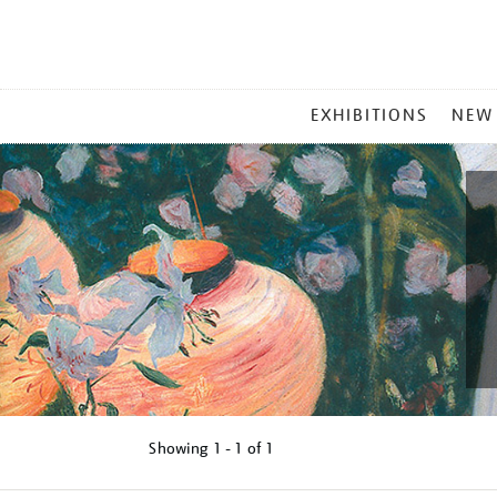
MAIN
EXHIBITIONS
NEW
MENU
Showing
1 - 1 of
1