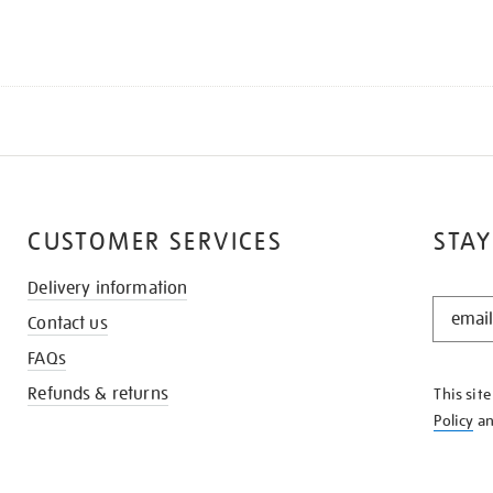
CUSTOMER SERVICES
STAY
Delivery information
STAY
Contact us
IN
THE
FAQs
KNOW
Refunds & returns
This sit
Policy
a