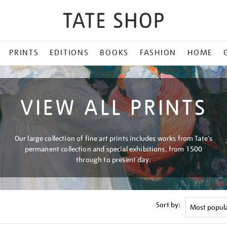
PRINTS
EDITIONS
BOOKS
FASHION
HOME
VIEW ALL PRINTS
Our large collection of fine art prints includes works from Tate's
permanent collection and special exhibitions, from 1500
through to present day.
Sort by: