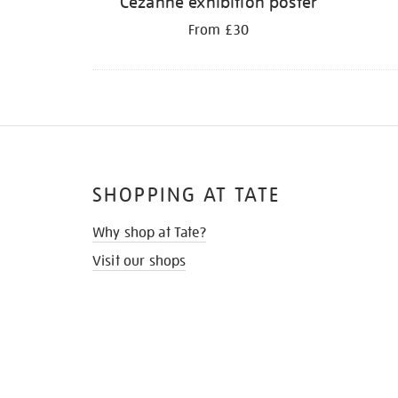
Cezanne exhibition poster
From £30
SHOPPING AT TATE
Why shop at Tate?
Visit our shops