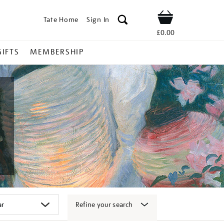
Tate Home
Sign In
Shop
£0.00
GIFTS
MEMBERSHIP
Refine your search