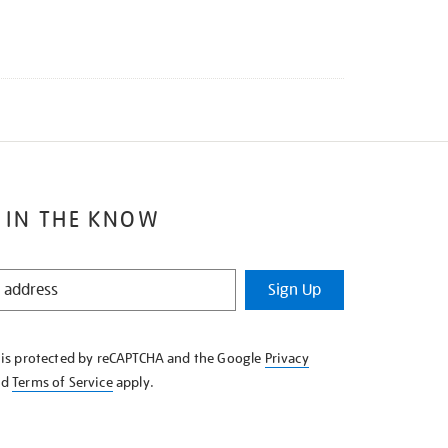
 IN THE KNOW
Sign Up
e is protected by reCAPTCHA and the Google
Privacy
nd
Terms of Service
apply.