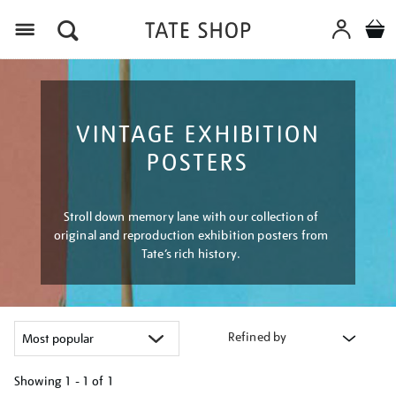
Menu
VINTAGE EXHIBITION
POSTERS
Stroll down memory lane with our collection of
original and reproduction exhibition posters from
Tate’s rich history.
Refined by
Showing
1 - 1 of
1