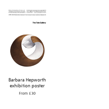
Refine
your
results
by:
Barbara Hepworth
exhibition poster
From £30