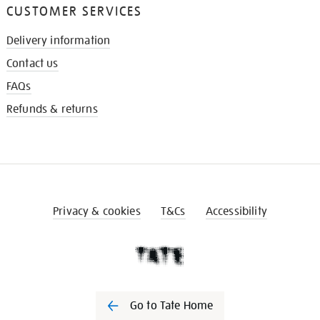
CUSTOMER SERVICES
Delivery information
Contact us
FAQs
Refunds & returns
Privacy & cookies
T&Cs
Accessibility
Go to Tate Home