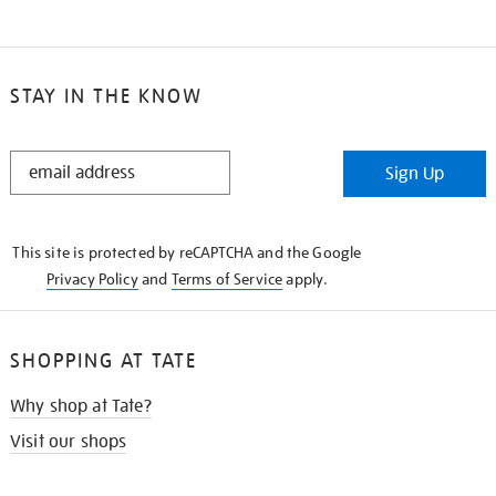
STAY IN THE KNOW
STAY
Sign Up
IN
THE
KNOW
This site is protected by reCAPTCHA and the Google
Privacy Policy
and
Terms of Service
apply.
SHOPPING AT TATE
Why shop at Tate?
Visit our shops