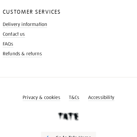
CUSTOMER SERVICES
Delivery information
Contact us
FAQs
Refunds & returns
Privacy & cookies
T&Cs
Accessibility