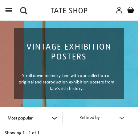
Menu
VINTAGE EXHIBITION
POSTERS
Stroll down memory lane with our collection of
original and reproduction exhibition posters from
Tate’s rich history.
Refined by
Showing
1 - 1 of
1