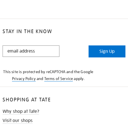
STAY IN THE KNOW
STAY
Sign Up
IN
THE
KNOW
This site is protected by reCAPTCHA and the Google
Privacy Policy
and
Terms of Service
apply.
SHOPPING AT TATE
Why shop at Tate?
Visit our shops