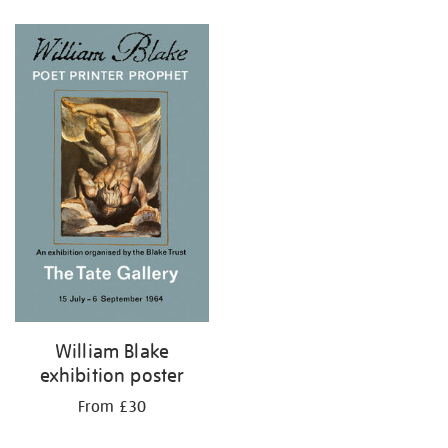
Refine
your
results
by:
William Blake
exhibition poster
From £30