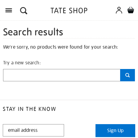
Search results
We're sorry, no products were found for your search:
Try a new search:
STAY IN THE KNOW
STAY
Sign Up
IN