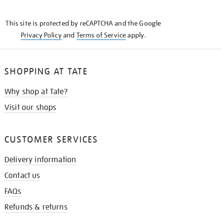
THE
KNOW
This site is protected by reCAPTCHA and the Google
Privacy Policy
and
Terms of Service
apply.
SHOPPING AT TATE
Why shop at Tate?
Visit our shops
CUSTOMER SERVICES
Delivery information
Contact us
FAQs
Refunds & returns