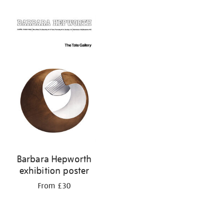
Refine
your
results
by:
Barbara Hepworth
exhibition poster
From £30