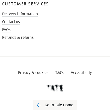
CUSTOMER SERVICES
Delivery information
Contact us
FAQs
Refunds & returns
Privacy & cookies
T&Cs
Accessibility
Go to Tate Home