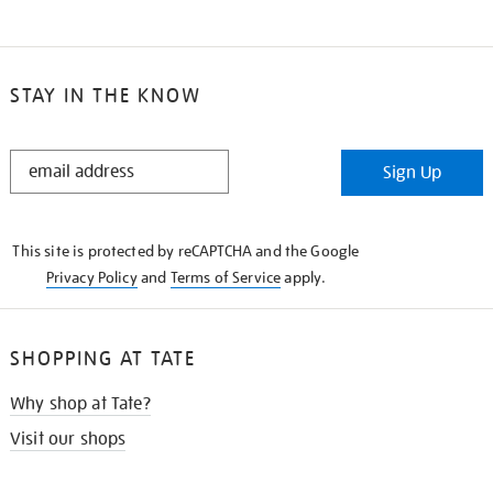
STAY IN THE KNOW
STAY
Sign Up
IN
THE
KNOW
This site is protected by reCAPTCHA and the Google
Privacy Policy
and
Terms of Service
apply.
SHOPPING AT TATE
Why shop at Tate?
Visit our shops