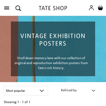
Menu
VINTAGE EXHIBITION
POSTERS
Stroll down memory lane with our collection of
original and reproduction exhibition posters from
Tate’s rich history.
Refined by
Showing
1 - 1 of
1