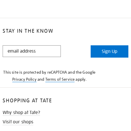
STAY IN THE KNOW
STAY
Sign Up
IN
THE
KNOW
This site is protected by reCAPTCHA and the Google
Privacy Policy
and
Terms of Service
apply.
SHOPPING AT TATE
Why shop at Tate?
Visit our shops