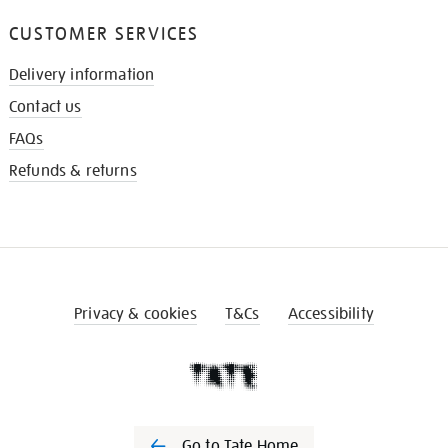
CUSTOMER SERVICES
Delivery information
Contact us
FAQs
Refunds & returns
Privacy & cookies
T&Cs
Accessibility
Go to Tate Home