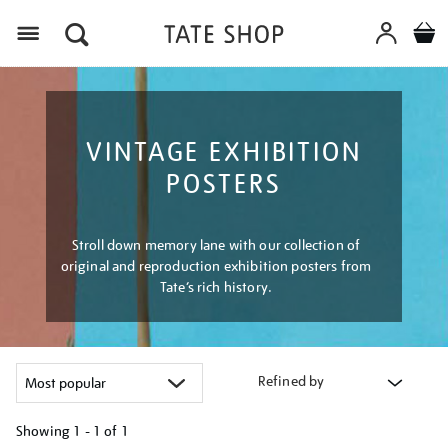
Menu
VINTAGE EXHIBITION
POSTERS
Stroll down memory lane with our collection of
original and reproduction exhibition posters from
Tate’s rich history.
Refined by
Showing
1 - 1 of
1