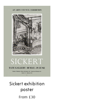
Refine
your
results
by:
Sickert exhibition
poster
From £30