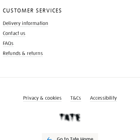
CUSTOMER SERVICES
Delivery information
Contact us
FAQs
Refunds & returns
Privacy & cookies
T&Cs
Accessibility
Go to Tate Home