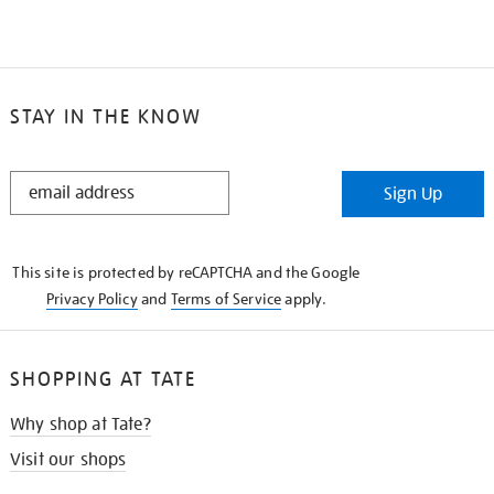
STAY IN THE KNOW
STAY
Sign Up
IN
THE
KNOW
This site is protected by reCAPTCHA and the Google
Privacy Policy
and
Terms of Service
apply.
SHOPPING AT TATE
Why shop at Tate?
Visit our shops