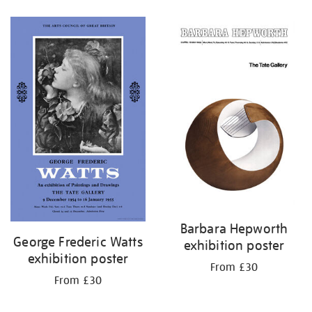
Refine
your
results
by:
Barbara Hepworth
George Frederic Watts
exhibition poster
exhibition poster
From £30
From £30