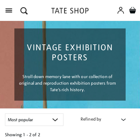
Menu
VINTAGE EXHIBITION
POSTERS
Stroll down memory lane with our collection of
original and reproduction exhibition posters from
Tate’s rich history.
Refined by
Showing
1 - 2 of
2