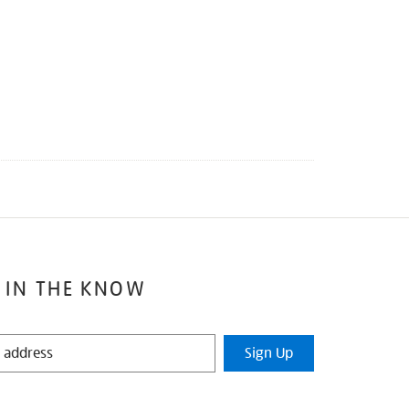
 IN THE KNOW
Sign Up