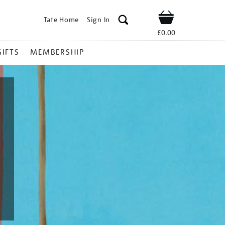
Tate Home
Sign In
Shop
£0.00
GIFTS
MEMBERSHIP