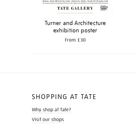
Turner and Architecture
exhibition poster
From £30
SHOPPING AT TATE
Why shop at Tate?
Visit our shops