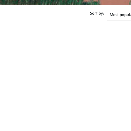
Sort by: