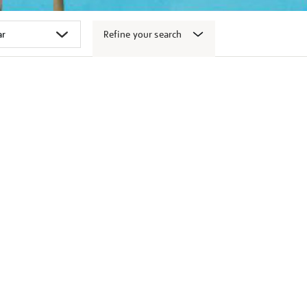
Refine your search