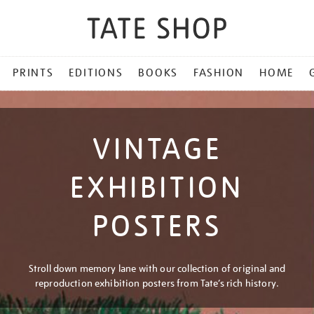
PRINTS
EDITIONS
BOOKS
FASHION
HOME
VINTAGE
EXHIBITION
POSTERS
Stroll down memory lane with our collection of original and
reproduction exhibition posters from Tate’s rich history.