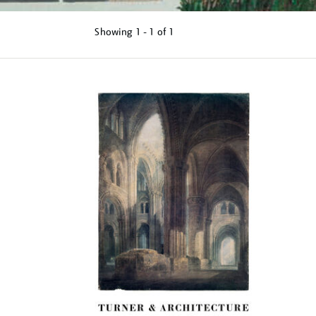
Showing
1 - 1 of
1
Refine
your
results
by: