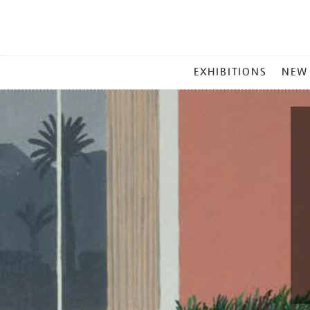
MAIN
EXHIBITIONS
NEW
MENU