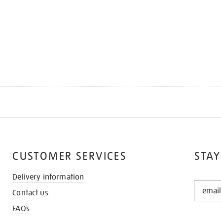
CUSTOMER SERVICES
STAY
Delivery information
STAY
Contact us
IN
THE
FAQs
KNOW